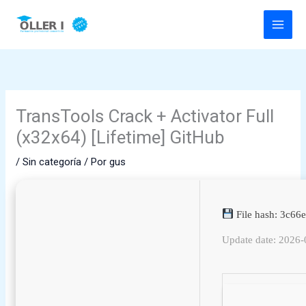
Ir
al
contenido
TransTools Crack + Activator Full
(x32x64) [Lifetime] GitHub
/
Sin categoría
/ Por
gus
File hash: 3c6
Update date: 2026-