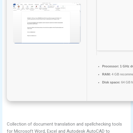
Processor:
1 GHz du
RAM:
4 GB recomm
Disk space:
64 GB fo
Collection of document translation and spellchecking tools
for Microsoft Word, Excel and Autodesk AutoCAD to