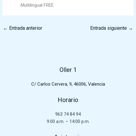
Multilingual FREE
←
Entrada anterior
Entrada siguiente
→
Oller 1
C/ Carlos Cervera, 9, 46006, Valencia
Horario
963 74 84 94
9:00 a.m. – 14:00 p.m.