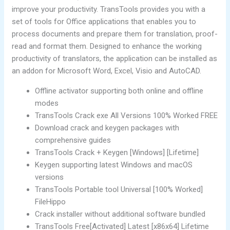
improve your productivity. TransTools provides you with a
set of tools for Office applications that enables you to
process documents and prepare them for translation, proof-
read and format them. Designed to enhance the working
productivity of translators, the application can be installed as
an addon for Microsoft Word, Excel, Visio and AutoCAD.
Offline activator supporting both online and offline
modes
TransTools Crack exe All Versions 100% Worked FREE
Download crack and keygen packages with
comprehensive guides
TransTools Crack + Keygen [Windows] [Lifetime]
Keygen supporting latest Windows and macOS
versions
TransTools Portable tool Universal [100% Worked]
FileHippo
Crack installer without additional software bundled
TransTools Free[Activated] Latest [x86x64] Lifetime