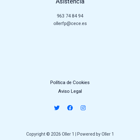
Asistencia
963 74 84 94
ollerfp@cece.es
Política de Cookies
Aviso Legal
Copyright © 2026 Oller 1 | Powered by Oller 1