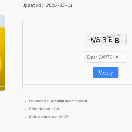
Updated:
2026-05-11
Verify
Processor:
1 GHz chip recommended
RAM:
Needed: 4 GB
Disk space:
At least 64 GB