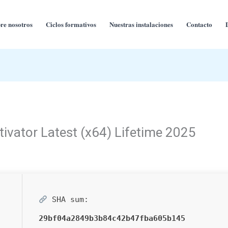
re nosotros
Ciclos formativos
Nuestras instalaciones
Contacto
ivator Latest (x64) Lifetime 2025
SHA sum:
29bf04a2849b3b84c42b47fba605b145