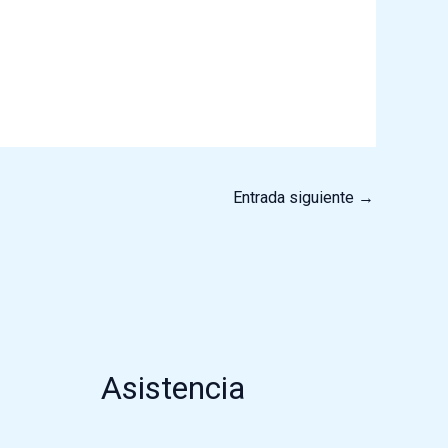
Entrada siguiente
→
Asistencia