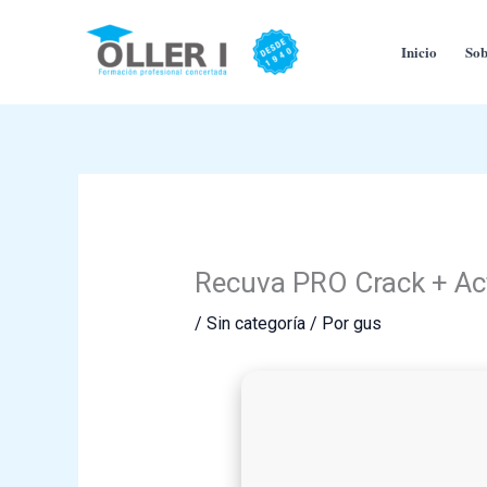
Ir
al
Inicio
Sob
contenido
Recuva PRO Crack + Act
/
Sin categoría
/ Por
gus