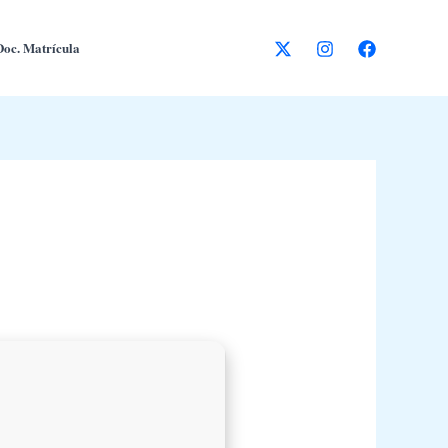
Doc. Matrícula