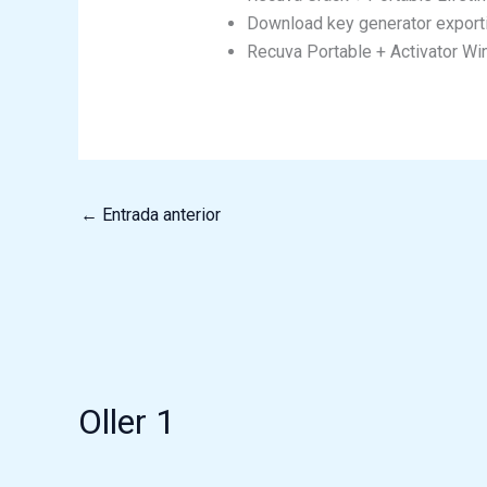
Download key generator exportin
Recuva Portable + Activator W
←
Entrada anterior
Oller 1