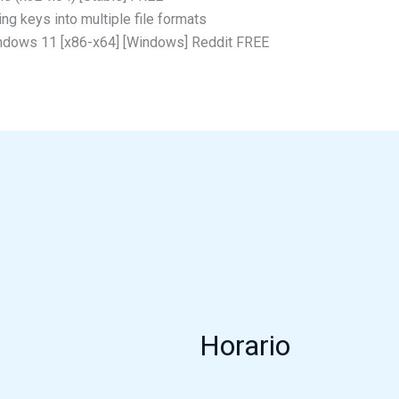
g keys into multiple file formats
indows 11 [x86-x64] [Windows] Reddit FREE
Horario