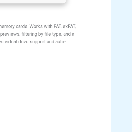
 memory cards. Works with FAT, exFAT,
reviews, filtering by file type, and a
s virtual drive support and auto-