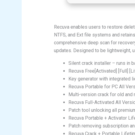
Recuva enables users to restore delete
NTFS, and Ext file systems and retains 
comprehensive deep scan for recovery. A
updates. Designed to be lightweight, use
Silent crack installer – runs in
Recuva Free[Activated] [Full] [Li
Key generator with integrated l
Recuva Portable for PC All Ver
Multi-version crack for old and
Recuva Full-Activated All Versi
Patch tool unlocking all premi
Recuva Portable + Activator Lif
Patch removing subscription and
Recuva Crack + Portable Lifeti