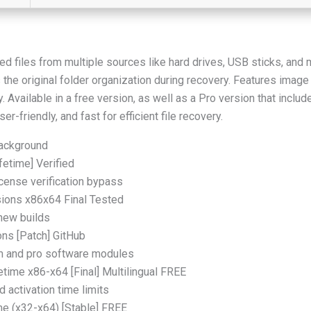
d files from multiple sources like hard drives, USB sticks, and
the original folder organization during recovery. Features image p
vailable in a free version, as well as a Pro version that include
r-friendly, and fast for efficient file recovery.
 background
fetime] Verified
icense verification bypass
sions x86x64 Final Tested
 new builds
ons [Patch] GitHub
um and pro software modules
etime x86-x64 [Final] Multilingual FREE
 activation time limits
me (x32-x64) [Stable] FREE