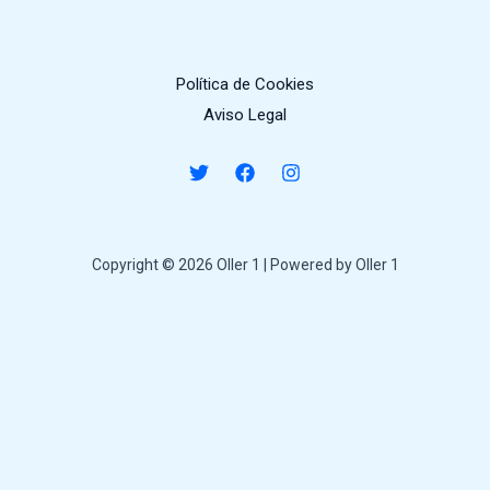
Política de Cookies
Aviso Legal
Copyright © 2026 Oller 1 | Powered by Oller 1