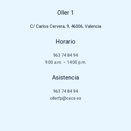
Oller 1
C/ Carlos Cervera, 9, 46006, Valencia
Horario
963 74 84 94
9:00 a.m. – 14:00 p.m.
Asistencia
963 74 84 94
ollerfp@cece.es