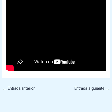
←
Entrada anterior
Entrada siguiente
→