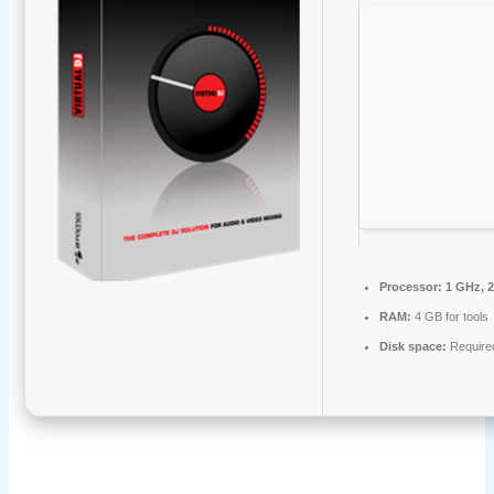
Processor:
1 GHz, 
RAM:
4 GB for tools
Disk space:
Require