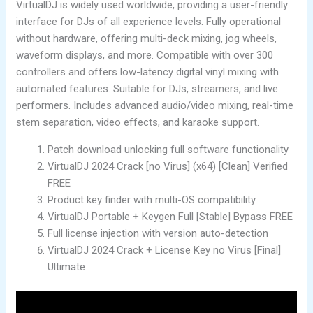
VirtualDJ is widely used worldwide, providing a user-friendly
interface for DJs of all experience levels. Fully operational
without hardware, offering multi-deck mixing, jog wheels,
waveform displays, and more. Compatible with over 300
controllers and offers low-latency digital vinyl mixing with
automated features. Suitable for DJs, streamers, and live
performers. Includes advanced audio/video mixing, real-time
stem separation, video effects, and karaoke support.
Patch download unlocking full software functionality
VirtualDJ 2024 Crack [no Virus] (x64) [Clean] Verified
FREE
Product key finder with multi-OS compatibility
VirtualDJ Portable + Keygen Full [Stable] Bypass FREE
Full license injection with version auto-detection
VirtualDJ 2024 Crack + License Key no Virus [Final]
Ultimate