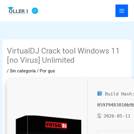
Ir
al
contenido
VirtualDJ Crack tool Windows 11
[no Virus] Unlimited
/
Sin categoría
/ Por
gus
Build Hash
05979483810b9
🗓 2026-05-11