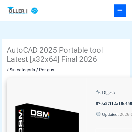
Ir
al
contenido
AutoCAD 2025 Portable tool
Latest [x32x64] Final 2026
/
Sin categoría
/ Por
gus
Digest:
870a57f12a18c45
Updated:
2026-