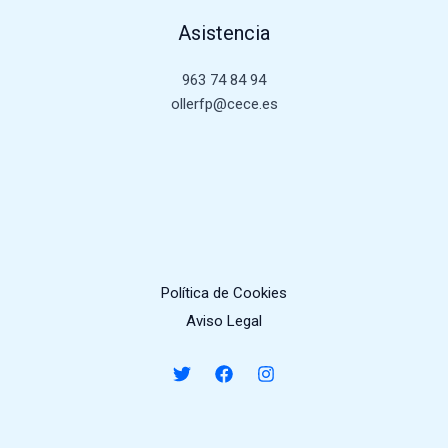
Asistencia
963 74 84 94
ollerfp@cece.es
Política de Cookies
Aviso Legal