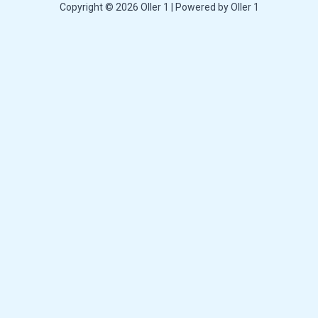
Copyright © 2026 Oller 1 | Powered by Oller 1