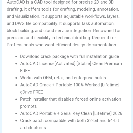
AutoCAD is a CAD tool designed for precise 2D and 3D
drafting. It offers tools for drafting, modeling, annotation,
and visualization. It supports adjustable workflows, layers,
and DWG file compatibility. It supports task automation,
block building, and cloud service integration. Renowned for
precision and flexibility in technical drafting. Required for
Professionals who want efficient design documentation.
Download crack package with full installation guide
AutoCAD License[Activated] [Stable] Clean Premium
FREE
Works with OEM, retail, and enterprise builds
AutoCAD Crack + Portable 100% Worked [Lifetime]
gDrive FREE
Patch installer that disables forced online activation
prompts
AutoCAD Portable + Serial Key Clean [Lifetime] 2026
Crack patch compatible with both 32-bit and 64-bit
architectures