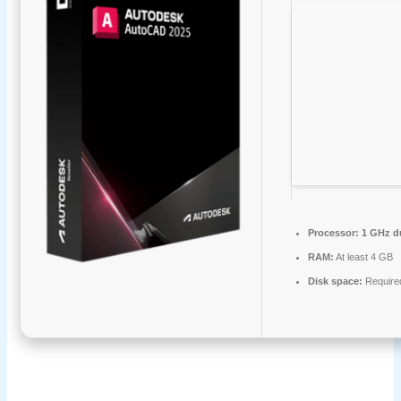
Processor:
1 GHz du
RAM:
At least 4 GB
Disk space:
Require