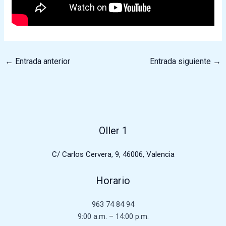
←
Entrada anterior
Entrada siguiente
→
Oller 1
C/ Carlos Cervera, 9, 46006, Valencia
Horario
963 74 84 94
9:00 a.m. – 14:00 p.m.