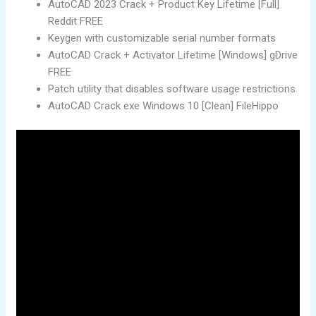
AutoCAD 2023 Crack + Product Key Lifetime [Full]
Reddit FREE
Keygen with customizable serial number formats
AutoCAD Crack + Activator Lifetime [Windows] gDrive
FREE
Patch utility that disables software usage restrictions
AutoCAD Crack exe Windows 10 [Clean] FileHippo