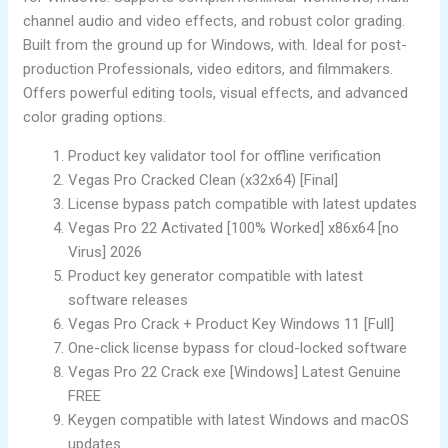
channel audio and video effects, and robust color grading.
Built from the ground up for Windows, with. Ideal for post-
production Professionals, video editors, and filmmakers.
Offers powerful editing tools, visual effects, and advanced
color grading options.
Product key validator tool for offline verification
Vegas Pro Cracked Clean (x32x64) [Final]
License bypass patch compatible with latest updates
Vegas Pro 22 Activated [100% Worked] x86x64 [no
Virus] 2026
Product key generator compatible with latest
software releases
Vegas Pro Crack + Product Key Windows 11 [Full]
One-click license bypass for cloud-locked software
Vegas Pro 22 Crack exe [Windows] Latest Genuine
FREE
Keygen compatible with latest Windows and macOS
updates