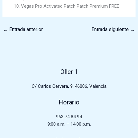
Vegas Pro Activated Patch Patch Premium FREE
←
Entrada anterior
Entrada siguiente
→
Oller 1
C/ Carlos Cervera, 9, 46006, Valencia
Horario
963 74 84 94
9:00 a.m. – 14:00 p.m.