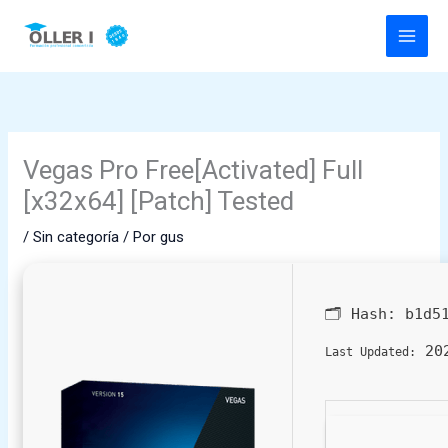
Ir
al
contenido
Vegas Pro Free[Activated] Full
[x32x64] [Patch] Tested
/
Sin categoría
/ Por
gus
🗂 Hash:
b1d5
202
Last Updated: