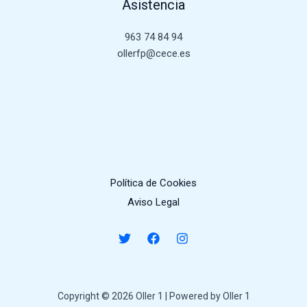
Asistencia
963 74 84 94
ollerfp@cece.es
Política de Cookies
Aviso Legal
Copyright © 2026 Oller 1 | Powered by Oller 1