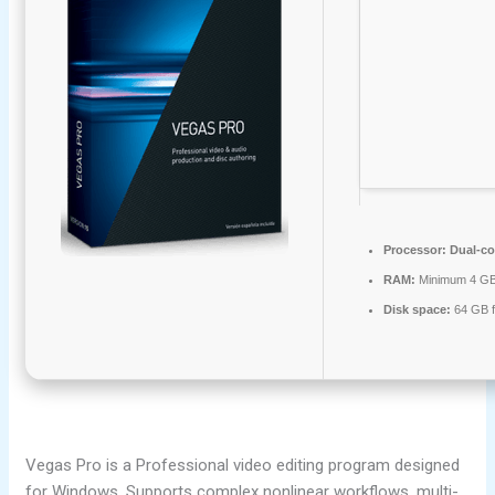
Processor:
Dual-co
RAM:
Minimum 4 G
Disk space:
64 GB fo
Vegas Pro is a Professional video editing program designed
for Windows. Supports complex nonlinear workflows, multi-