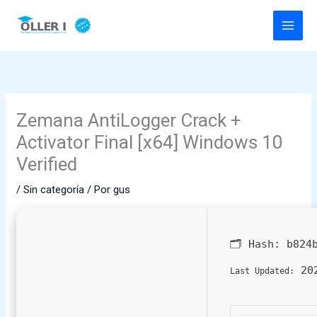
Ir
al
contenido
Zemana AntiLogger Crack +
Activator Final [x64] Windows 10
Verified
/
Sin categoría
/ Por
gus
🗂 Hash:
b824
202
Last Updated: