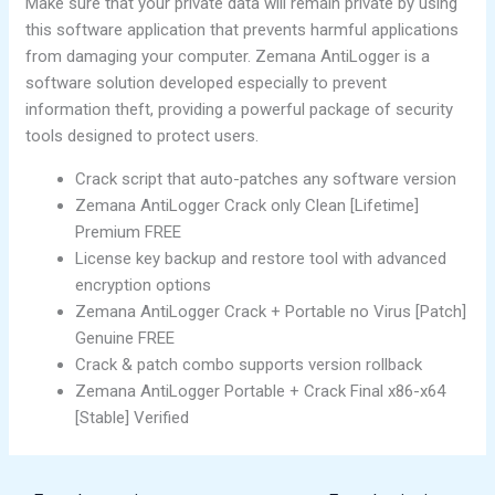
Make sure that your private data will remain private by using
this software application that prevents harmful applications
from damaging your computer. Zemana AntiLogger is a
software solution developed especially to prevent
information theft, providing a powerful package of security
tools designed to protect users.
Crack script that auto-patches any software version
Zemana AntiLogger Crack only Clean [Lifetime]
Premium FREE
License key backup and restore tool with advanced
encryption options
Zemana AntiLogger Crack + Portable no Virus [Patch]
Genuine FREE
Crack & patch combo supports version rollback
Zemana AntiLogger Portable + Crack Final x86-x64
[Stable] Verified