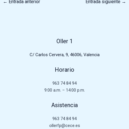
←
Entrada anterior
Entrada siguiente
→
Oller 1
C/ Carlos Cervera, 9, 46006, Valencia
Horario
963 74 84 94
9:00 a.m. – 14:00 p.m.
Asistencia
963 74 84 94
ollerfp@cece.es