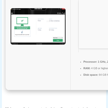
Processor:
1 GHz, 
RAM:
4 GB or highe
Disk space:
64 GB f