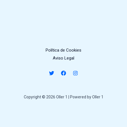
Política de Cookies
Aviso Legal
Copyright © 2026 Oller 1 | Powered by Oller 1