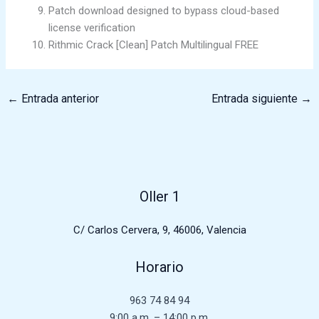
Patch download designed to bypass cloud-based
license verification
Rithmic Crack [Clean] Patch Multilingual FREE
←
Entrada anterior
Entrada siguiente
→
Oller 1
C/ Carlos Cervera, 9, 46006, Valencia
Horario
963 74 84 94
9:00 a.m. – 14:00 p.m.