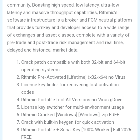
community. Boasting high speed, low latency, ultra-low
latency and massive throughput capabilities, Rithmic’s
software infrastructure is a broker and FCM neutral platform
that provides turnkey and developer access to a wide range
of exchanges and asset classes, complete with a variety of
pre-trade and post-trade risk management and real time,
delayed and historical market data.
Crack patch compatible with both 32-bit and 64-bit
operating systems
Rithmic Pre-Activated [Lifetime] (x32-x64) no Virus
License key finder for recovering lost activation
codes
Rithmic Portable tool All Versions no Virus gDrive
License key switcher for multi-environment usage
Rithmic Cracked [Windows] [Windows] .zip FREE
Crack with built-in keygen for quick activation
Rithmic Portable + Serial Key [100% Worked] Full 2026
FREE