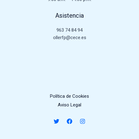
Asistencia
963 74 84 94
ollerfp@cece.es
Política de Cookies
Aviso Legal