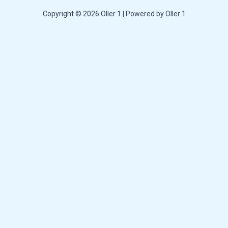
Copyright © 2026 Oller 1 | Powered by Oller 1