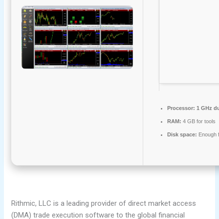
Processor:
1 GHz du
RAM:
4 GB for tools
Disk space:
Enough f
Rithmic, LLC is a leading provider of direct market access
(DMA) trade execution software to the global financial