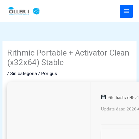
Ir
al
contenido
Rithmic Portable + Activator Clean
(x32x64) Stable
/
Sin categoría
/ Por
gus
File hash: d98
Update date: 2026-