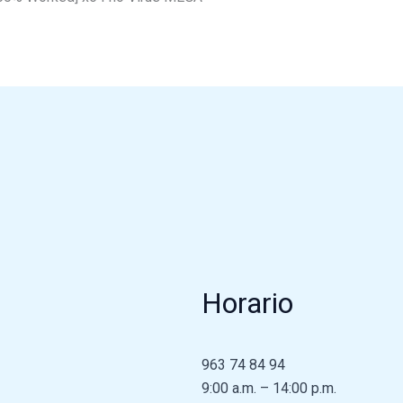
Horario
963 74 84 94
9:00 a.m. – 14:00 p.m.