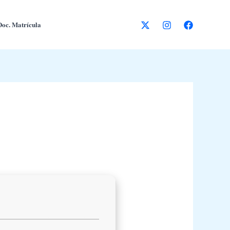
Doc. Matrícula