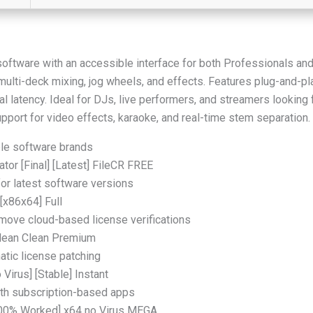
software with an accessible interface for both Professionals an
multi-deck mixing, jog wheels, and effects. Features plug-and-p
l latency. Ideal for DJs, live performers, and streamers looking 
upport for video effects, karaoke, and real-time stem separation.
iple software brands
tor [Final] [Latest] FileCR FREE
or latest software versions
[x86x64] Full
ove cloud-based license verifications
Clean Clean Premium
atic license patching
 Virus] [Stable] Instant
ith subscription-based apps
[100% Worked] x64 no Virus MEGA