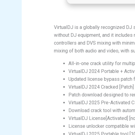
VirtualDJ is a globally recognized DJ 
without DJ equipment, and it includes 
controllers and DVS mixing with minima
mixing of both audio and video, with s
All-in-one crack utility for mult
VirtualDJ 2024 Portable + Activa
Updated license bypass patch f
VirtualDJ 2024 Cracked [Patch] 
Patch download designed to rem
VirtualDJ 2025 Pre-Activated 
Download crack tool with autom
VirtualDJ License[Activated] [no
License unlocker compatible w
VirtualDJ 2025 Portable tool 