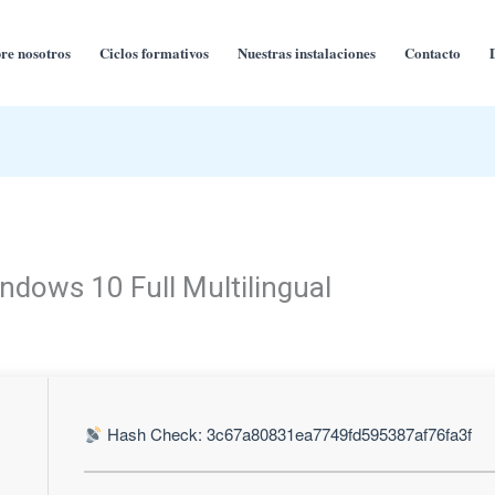
re nosotros
Ciclos formativos
Nuestras instalaciones
Contacto
ndows 10 Full Multilingual
Hash Check: 3c67a80831ea7749fd595387af76fa3f