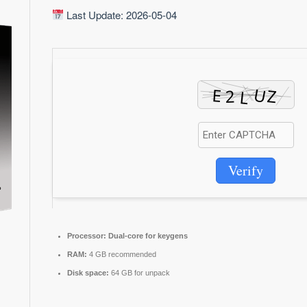
Last Update: 2026-05-04
Verify
Processor:
Dual-core for keygens
RAM:
4 GB recommended
Disk space:
64 GB for unpack