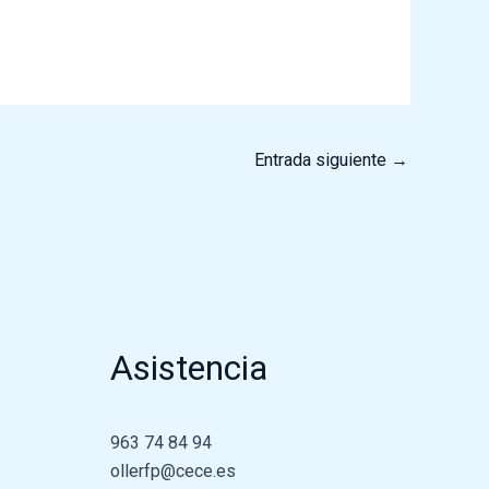
Entrada siguiente
→
Asistencia
963 74 84 94
ollerfp@cece.es