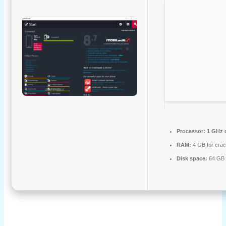
Processor:
1 GHz d
RAM:
4 GB for cra
Disk space:
64 GB 