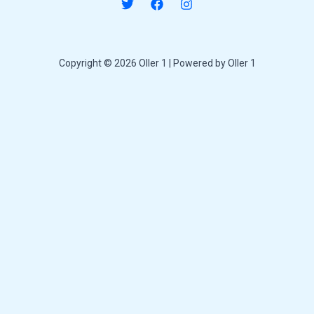
Copyright © 2026 Oller 1 | Powered by Oller 1