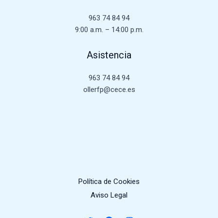
963 74 84 94
9:00 a.m. – 14:00 p.m.
Asistencia
963 74 84 94
ollerfp@cece.es
Política de Cookies
Aviso Legal