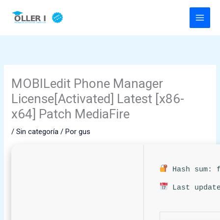
Ir
al
contenido
MOBILedit Phone Manager
License[Activated] Latest [x86-
x64] Patch MediaFire
/
Sin categoría
/ Por
gus
Hash sum: f
Last update