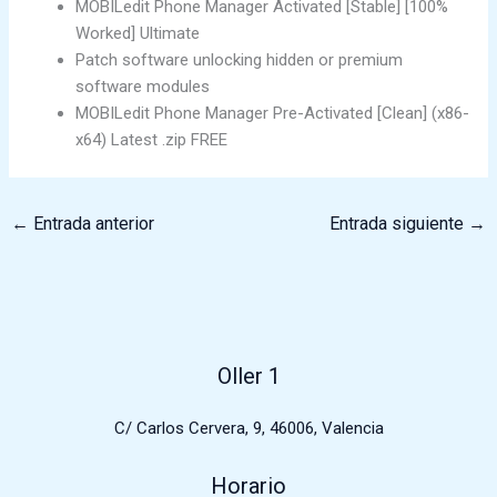
MOBILedit Phone Manager Activated [Stable] [100%
Worked] Ultimate
Patch software unlocking hidden or premium
software modules
MOBILedit Phone Manager Pre-Activated [Clean] (x86-
x64) Latest .zip FREE
←
Entrada anterior
Entrada siguiente
→
Oller 1
C/ Carlos Cervera, 9, 46006, Valencia
Horario