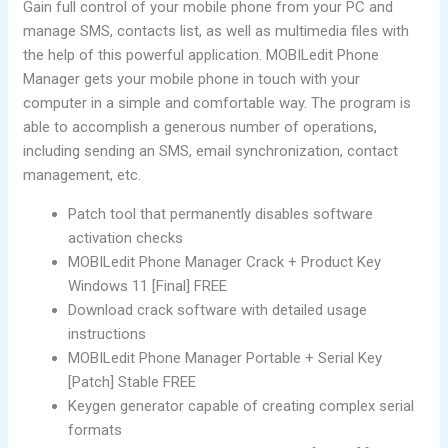
Gain full control of your mobile phone from your PC and
manage SMS, contacts list, as well as multimedia files with
the help of this powerful application. MOBILedit Phone
Manager gets your mobile phone in touch with your
computer in a simple and comfortable way. The program is
able to accomplish a generous number of operations,
including sending an SMS, email synchronization, contact
management, etc.
Patch tool that permanently disables software
activation checks
MOBILedit Phone Manager Crack + Product Key
Windows 11 [Final] FREE
Download crack software with detailed usage
instructions
MOBILedit Phone Manager Portable + Serial Key
[Patch] Stable FREE
Keygen generator capable of creating complex serial
formats