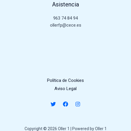
Asistencia
963 74 84 94
ollerfp@cece.es
Política de Cookies
Aviso Legal
Copyright © 2026 Oller 1 | Powered by Oller 1