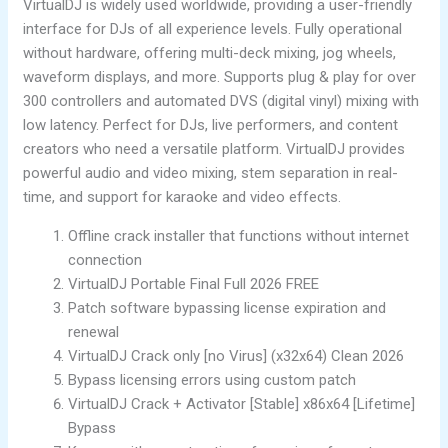
VirtualDJ is widely used worldwide, providing a user-friendly
interface for DJs of all experience levels. Fully operational
without hardware, offering multi-deck mixing, jog wheels,
waveform displays, and more. Supports plug & play for over
300 controllers and automated DVS (digital vinyl) mixing with
low latency. Perfect for DJs, live performers, and content
creators who need a versatile platform. VirtualDJ provides
powerful audio and video mixing, stem separation in real-
time, and support for karaoke and video effects.
Offline crack installer that functions without internet
connection
VirtualDJ Portable Final Full 2026 FREE
Patch software bypassing license expiration and
renewal
VirtualDJ Crack only [no Virus] (x32x64) Clean 2026
Bypass licensing errors using custom patch
VirtualDJ Crack + Activator [Stable] x86x64 [Lifetime]
Bypass