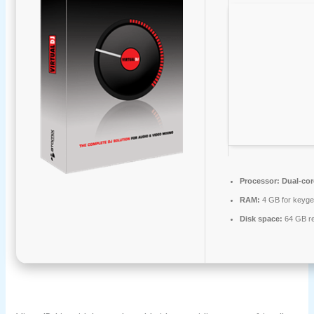
Processor:
Dual-cor
RAM:
4 GB for keyg
Disk space:
64 GB re