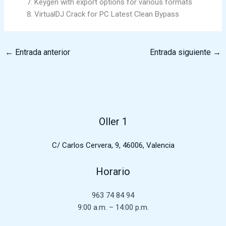
Keygen with export options for various formats
VirtualDJ Crack for PC Latest Clean Bypass
←
Entrada anterior
Entrada siguiente
→
Oller 1
C/ Carlos Cervera, 9, 46006, Valencia
Horario
963 74 84 94
9:00 a.m. – 14:00 p.m.