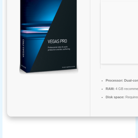
Processor:
Dual-cor
RAM:
4 GB recomme
Disk space:
Require