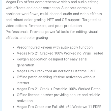
Vegas Pro offers comprehensive video and audio editing
with effects and color correction. Supports complex
nonlinear workflows, multi-channel audio and video effects,
and robust color grading. NET and C# support. Targeted at
video editors, filmmakers, and post-production
Professionals. Provides powerful tools for editing, visual
effects, and color grading.
Preconfigured keygen with auto-apply function
Vegas Pro 21 Cracked 100% Worked no Virus Tested
Keygen application designed for easy serial
generation
Vegas Pro Crack tool All Versions Lifetime FREE
Offline patch enabling lifetime activation without
internet
Vegas Pro 21 Crack + Portable 100% Worked Patch
Offline license patcher providing secure and reliable
activation
Vegas Pro Crack exe Full x86-x64 Windows 11 FREE