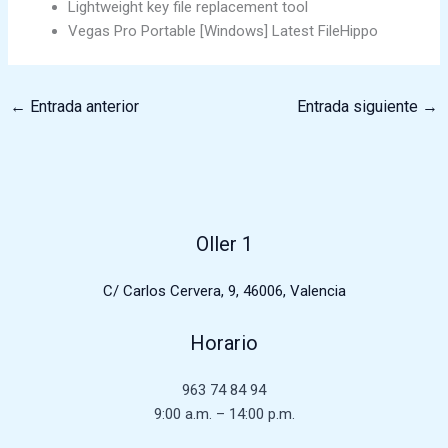
Lightweight key file replacement tool
Vegas Pro Portable [Windows] Latest FileHippo
←
Entrada anterior
Entrada siguiente
→
Oller 1
C/ Carlos Cervera, 9, 46006, Valencia
Horario
963 74 84 94
9:00 a.m. – 14:00 p.m.