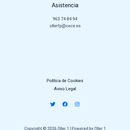
Asistencia
963 74 84 94
ollerfp@cece.es
Política de Cookies
Aviso Legal
Copyright © 2026 Oller 1 | Powered by Oller 1