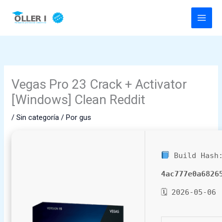
Ir
al
contenido
Vegas Pro 23 Crack + Activator
[Windows] Clean Reddit
/
Sin categoría
/ Por
gus
Build Hash
4ac777e0a6826
🗓 2026-05-06