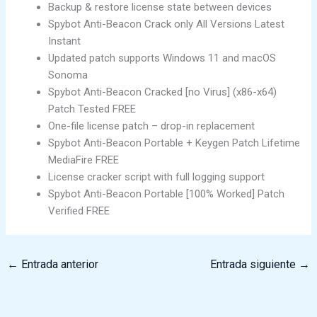
Backup & restore license state between devices
Spybot Anti-Beacon Crack only All Versions Latest
Instant
Updated patch supports Windows 11 and macOS
Sonoma
Spybot Anti-Beacon Cracked [no Virus] (x86-x64)
Patch Tested FREE
One-file license patch – drop-in replacement
Spybot Anti-Beacon Portable + Keygen Patch Lifetime
MediaFire FREE
License cracker script with full logging support
Spybot Anti-Beacon Portable [100% Worked] Patch
Verified FREE
←
Entrada anterior
Entrada siguiente
→