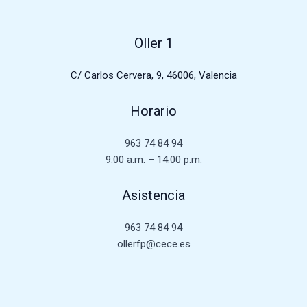
Oller 1
C/ Carlos Cervera, 9, 46006, Valencia
Horario
963 74 84 94
9:00 a.m. – 14:00 p.m.
Asistencia
963 74 84 94
ollerfp@cece.es