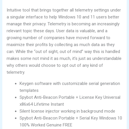
Intuitive tool that brings together all telemetry settings under
a singular interface to help Windows 10 and 11 users better
manage their privacy. Telemetry is becoming an increasingly
relevant topic these days. User data is valuable, and a
growing number of companies have moved forward to
maximize their profits by collecting as much data as they
can. While the “out of sight, out of mind” way this is handled
makes some not mind it as much, it’s just as understandable
why others would choose to opt out of any kind of
telemetry.
Keygen software with customizable serial generation
templates
Spybot Anti-Beacon Portable + License Key Universal
x86x64 Lifetime Instant
Silent license injector working in background mode
Spybot Anti-Beacon Portable + Serial Key Windows 10
100% Worked Genuine FREE