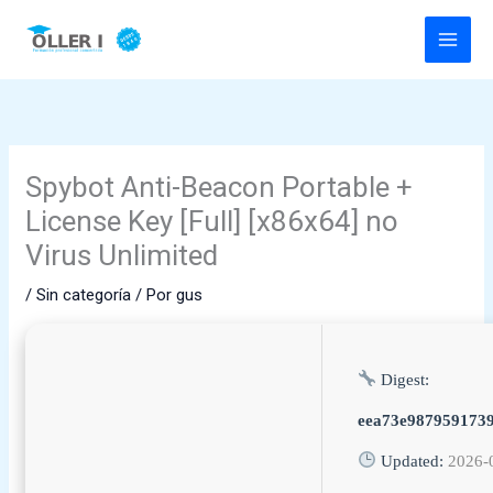
Ir
al
contenido
Spybot Anti-Beacon Portable +
License Key [Full] [x86x64] no
Virus Unlimited
/
Sin categoría
/ Por
gus
Digest:
eea73e9879591739
Updated:
2026-