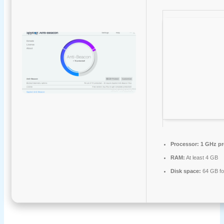
Processor:
1 GHz pr
RAM:
At least 4 GB
Disk space:
64 GB fo