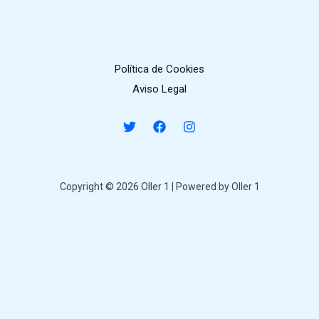
Política de Cookies
Aviso Legal
Copyright © 2026 Oller 1 | Powered by Oller 1