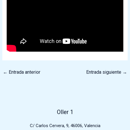
←
Entrada anterior
Entrada siguiente
→
Oller 1
C/ Carlos Cervera, 9, 46006, Valencia