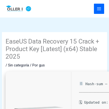
Ir
al
contenido
EaseUS Data Recovery 15 Crack +
Product Key [Latest] (x64) Stable
2025
/
Sin categoría
/ Por
gus
Hash-sum — 
🗓 Updated on: