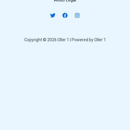
Aviso Legal
Copyright © 2026 Oller 1 | Powered by Oller 1