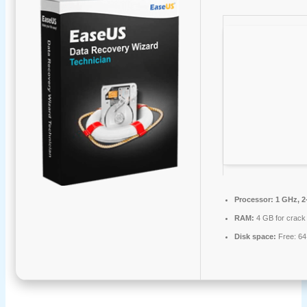
Processor:
1 GHz, 2
RAM:
4 GB for crack
Disk space:
Free: 6