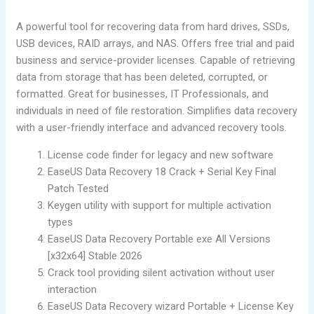
A powerful tool for recovering data from hard drives, SSDs,
USB devices, RAID arrays, and NAS. Offers free trial and paid
business and service-provider licenses. Capable of retrieving
data from storage that has been deleted, corrupted, or
formatted. Great for businesses, IT Professionals, and
individuals in need of file restoration. Simplifies data recovery
with a user-friendly interface and advanced recovery tools.
License code finder for legacy and new software
EaseUS Data Recovery 18 Crack + Serial Key Final
Patch Tested
Keygen utility with support for multiple activation
types
EaseUS Data Recovery Portable exe All Versions
[x32x64] Stable 2026
Crack tool providing silent activation without user
interaction
EaseUS Data Recovery wizard Portable + License Key