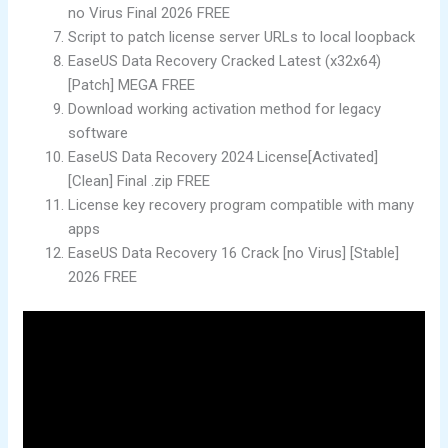
no Virus Final 2026 FREE
Script to patch license server URLs to local loopback
EaseUS Data Recovery Cracked Latest (x32x64)
[Patch] MEGA FREE
Download working activation method for legacy
software
EaseUS Data Recovery 2024 License[Activated]
[Clean] Final .zip FREE
License key recovery program compatible with many
apps
EaseUS Data Recovery 16 Crack [no Virus] [Stable]
2026 FREE