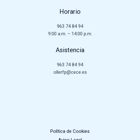
Horario
963 74 84 94
9:00 a.m. – 14:00 p.m.
Asistencia
963 74 84 94
ollerfp@cece.es
Política de Cookies