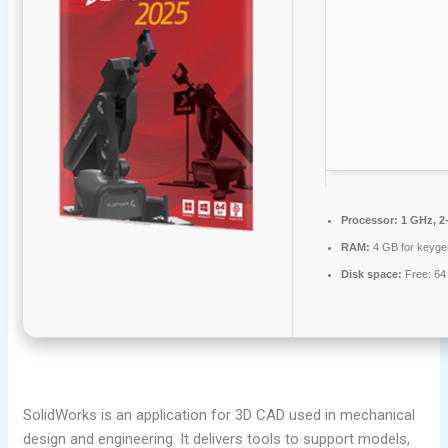
Processor:
1 GHz, 2
RAM:
4 GB for keyge
Disk space:
Free: 64
SolidWorks is an application for 3D CAD used in mechanical
design and engineering. It delivers tools to support models,