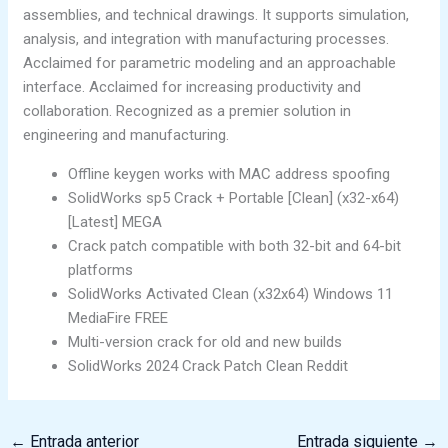
assemblies, and technical drawings. It supports simulation,
analysis, and integration with manufacturing processes.
Acclaimed for parametric modeling and an approachable
interface. Acclaimed for increasing productivity and
collaboration. Recognized as a premier solution in
engineering and manufacturing.
Offline keygen works with MAC address spoofing
SolidWorks sp5 Crack + Portable [Clean] (x32-x64)
[Latest] MEGA
Crack patch compatible with both 32-bit and 64-bit
platforms
SolidWorks Activated Clean (x32x64) Windows 11
MediaFire FREE
Multi-version crack for old and new builds
SolidWorks 2024 Crack Patch Clean Reddit
←
Entrada anterior
Entrada siguiente
→