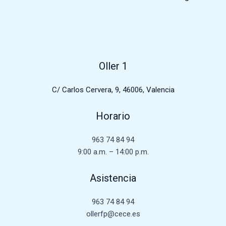
Oller 1
C/ Carlos Cervera, 9, 46006, Valencia
Horario
963 74 84 94
9:00 a.m. – 14:00 p.m.
Asistencia
963 74 84 94
ollerfp@cece.es