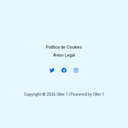
Política de Cookies
Aviso Legal
Copyright © 2026 Oller 1 | Powered by Oller 1