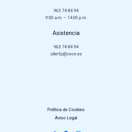
963 74 84 94
9:00 a.m. – 14:00 p.m.
Asistencia
963 74 84 94
ollerfp@cece.es
Política de Cookies
Aviso Legal