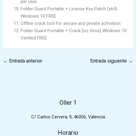
per user
Folder Guard Portable + License Key Patch (x64)
Windows 10 FREE
Offline crack tool for secure and private activation
Folder Guard Portable + Crack [no Virus] Windows 10
Verified FREE
←
Entrada anterior
Entrada siguiente
→
Oller 1
C/ Carlos Cervera, 9, 46006, Valencia
Horario