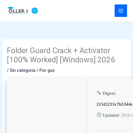
Ir
al
contenido
Folder Guard Crack + Activator
[100% Worked] [Windows] 2026
/
Sin categoría
/ Por
gus
Digest:
215f2233c7b5344
Updated:
2026-