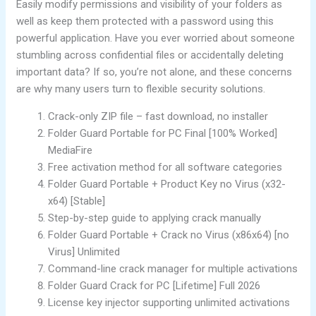
Easily modify permissions and visibility of your folders as
well as keep them protected with a password using this
powerful application. Have you ever worried about someone
stumbling across confidential files or accidentally deleting
important data? If so, you’re not alone, and these concerns
are why many users turn to flexible security solutions.
Crack-only ZIP file – fast download, no installer
Folder Guard Portable for PC Final [100% Worked]
MediaFire
Free activation method for all software categories
Folder Guard Portable + Product Key no Virus (x32-
x64) [Stable]
Step-by-step guide to applying crack manually
Folder Guard Portable + Crack no Virus (x86x64) [no
Virus] Unlimited
Command-line crack manager for multiple activations
Folder Guard Crack for PC [Lifetime] Full 2026
License key injector supporting unlimited activations