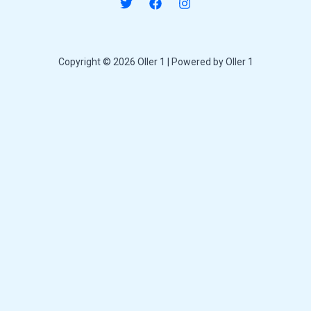
Copyright © 2026 Oller 1 | Powered by Oller 1