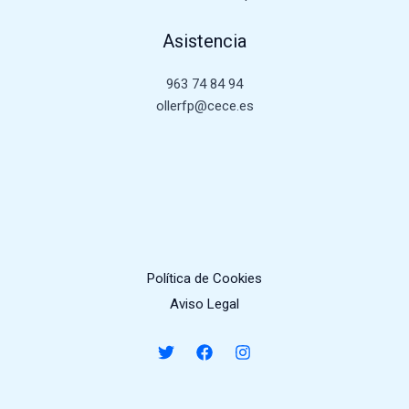
Asistencia
963 74 84 94
ollerfp@cece.es
Política de Cookies
Aviso Legal