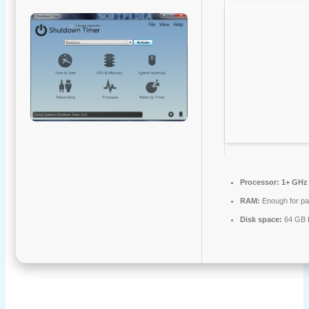
Processor:
1+ GHz 
RAM:
Enough for pa
Disk space:
64 GB f