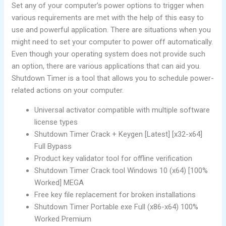
Set any of your computer’s power options to trigger when
various requirements are met with the help of this easy to
use and powerful application. There are situations when you
might need to set your computer to power off automatically.
Even though your operating system does not provide such
an option, there are various applications that can aid you.
Shutdown Timer is a tool that allows you to schedule power-
related actions on your computer.
Universal activator compatible with multiple software
license types
Shutdown Timer Crack + Keygen [Latest] [x32-x64]
Full Bypass
Product key validator tool for offline verification
Shutdown Timer Crack tool Windows 10 (x64) [100%
Worked] MEGA
Free key file replacement for broken installations
Shutdown Timer Portable exe Full (x86-x64) 100%
Worked Premium