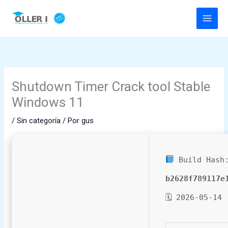
Ir
al
contenido
Shutdown Timer Crack tool Stable
Windows 11
/
Sin categoría
/ Por
gus
Build Hash
b2628f789117e
🗓 2026-05-14