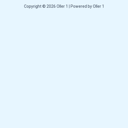
Copyright © 2026 Oller 1 | Powered by Oller 1