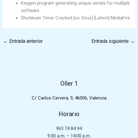
Keygen program generating unique serials for multiple
software
Shutdown Timer Cracked [no Virus] [Latest] MediaFire
←
Entrada anterior
Entrada siguiente
→
Oller 1
C/ Carlos Cervera, 9, 46006, Valencia
Horario
963 74 84 94
9:00 a.m. – 14:00 p.m.