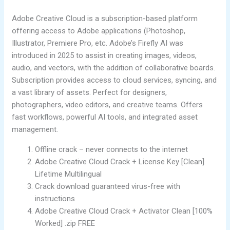
Adobe Creative Cloud is a subscription-based platform
offering access to Adobe applications (Photoshop,
Illustrator, Premiere Pro, etc. Adobe’s Firefly AI was
introduced in 2025 to assist in creating images, videos,
audio, and vectors, with the addition of collaborative boards.
Subscription provides access to cloud services, syncing, and
a vast library of assets. Perfect for designers,
photographers, video editors, and creative teams. Offers
fast workflows, powerful AI tools, and integrated asset
management.
Offline crack – never connects to the internet
Adobe Creative Cloud Crack + License Key [Clean]
Lifetime Multilingual
Crack download guaranteed virus-free with
instructions
Adobe Creative Cloud Crack + Activator Clean [100%
Worked] .zip FREE