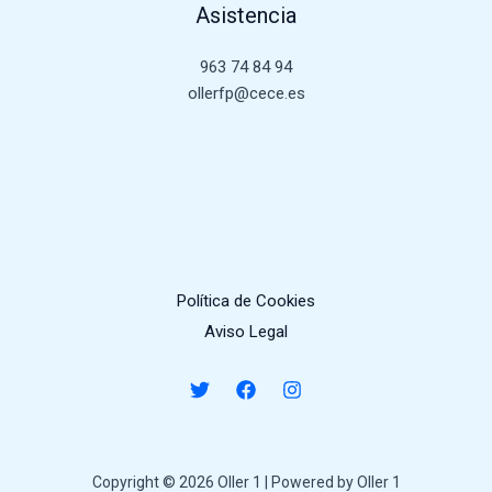
Asistencia
963 74 84 94
ollerfp@cece.es
Política de Cookies
Aviso Legal
Copyright © 2026 Oller 1 | Powered by Oller 1