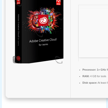
Processor:
1+ GHz f
RAM:
4 GB for tools
Disk space:
At least