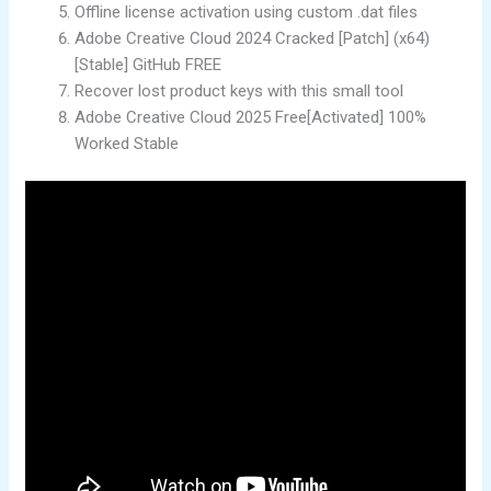
Offline license activation using custom .dat files
Adobe Creative Cloud 2024 Cracked [Patch] (x64)
[Stable] GitHub FREE
Recover lost product keys with this small tool
Adobe Creative Cloud 2025 Free[Activated] 100%
Worked Stable