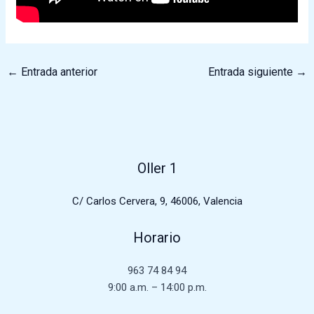
←
Entrada anterior
Entrada siguiente
→
Oller 1
C/ Carlos Cervera, 9, 46006, Valencia
Horario
963 74 84 94
9:00 a.m. – 14:00 p.m.