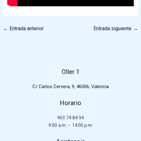
←
Entrada anterior
Entrada siguiente
→
Oller 1
C/ Carlos Cervera, 9, 46006, Valencia
Horario
963 74 84 94
9:00 a.m. – 14:00 p.m.