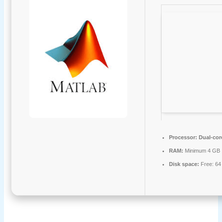
Processor:
Dual-core
RAM:
Minimum 4 GB
Disk space:
Free: 64