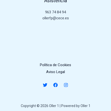
Asistencia
963 74 84 94
ollerfp@cece.es
Política de Cookies
Aviso Legal
Copyright © 2026 Oller 1 | Powered by Oller 1