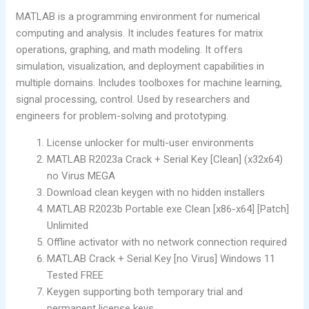
MATLAB is a programming environment for numerical
computing and analysis. It includes features for matrix
operations, graphing, and math modeling. It offers
simulation, visualization, and deployment capabilities in
multiple domains. Includes toolboxes for machine learning,
signal processing, control. Used by researchers and
engineers for problem-solving and prototyping.
License unlocker for multi-user environments
MATLAB R2023a Crack + Serial Key [Clean] (x32x64)
no Virus MEGA
Download clean keygen with no hidden installers
MATLAB R2023b Portable exe Clean [x86-x64] [Patch]
Unlimited
Offline activator with no network connection required
MATLAB Crack + Serial Key [no Virus] Windows 11
Tested FREE
Keygen supporting both temporary trial and
permanent license keys