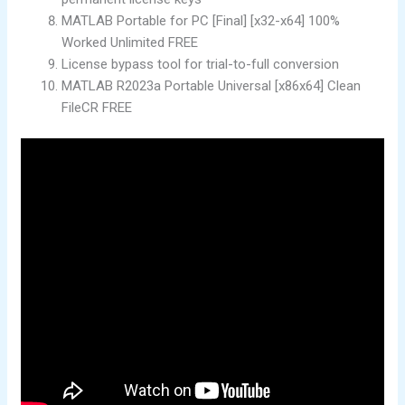
MATLAB Portable for PC [Final] [x32-x64] 100%
Worked Unlimited FREE
License bypass tool for trial-to-full conversion
MATLAB R2023a Portable Universal [x86x64] Clean
FileCR FREE