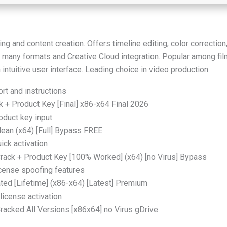
g and content creation. Offers timeline editing, color correction
 many formats and Creative Cloud integration. Popular among fil
n intuitive user interface. Leading choice in video production.
rt and instructions
+ Product Key [Final] x86-x64 Final 2026
oduct key input
ean (x64) [Full] Bypass FREE
ick activation
ack + Product Key [100% Worked] (x64) [no Virus] Bypass
icense spoofing features
ed [Lifetime] (x86-x64) [Latest] Premium
license activation
acked All Versions [x86x64] no Virus gDrive