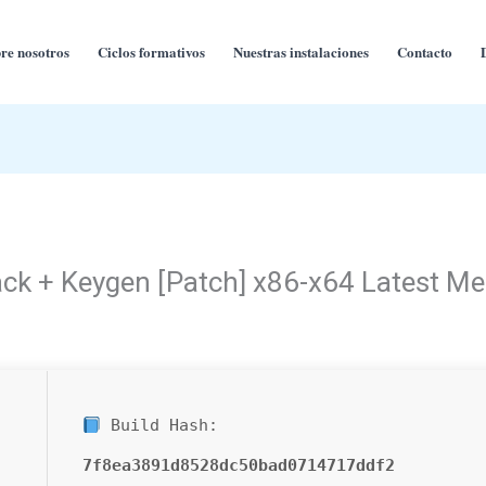
re nosotros
Ciclos formativos
Nuestras instalaciones
Contacto
ck + Keygen [Patch] x86-x64 Latest Me
Build Hash:
7f8ea3891d8528dc50bad0714717ddf2