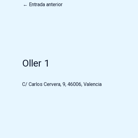
←
Entrada anterior
Oller 1
C/ Carlos Cervera, 9, 46006, Valencia