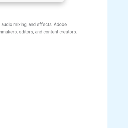
, audio mixing, and effects. Adobe
mmakers, editors, and content creators.