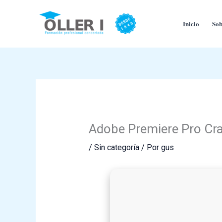
Ir
al
Inicio
Sob
contenido
Adobe Premiere Pro Cra
/
Sin categoría
/ Por
gus