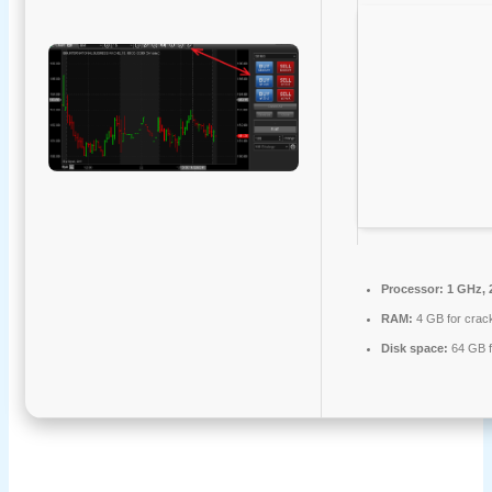
Processor:
1 GHz, 
RAM:
4 GB for crac
Disk space:
64 GB f