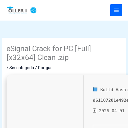
Ir
al
contenido
eSignal Crack for PC [Full]
[x32x64] Clean .zip
/
Sin categoría
/ Por
gus
Build Hash
d61107201e492
🗓 2026-04-01