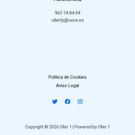
963 74 84 94
ollerfp@cece.es
Política de Cookies
Aviso Legal
Copyright © 2026 Oller 1 | Powered by Oller 1