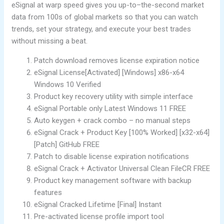
eSignal at warp speed gives you up-to–the-second market
data from 100s of global markets so that you can watch
trends, set your strategy, and execute your best trades
without missing a beat.
Patch download removes license expiration notice
eSignal License[Activated] [Windows] x86-x64
Windows 10 Verified
Product key recovery utility with simple interface
eSignal Portable only Latest Windows 11 FREE
Auto keygen + crack combo – no manual steps
eSignal Crack + Product Key [100% Worked] [x32-x64]
[Patch] GitHub FREE
Patch to disable license expiration notifications
eSignal Crack + Activator Universal Clean FileCR FREE
Product key management software with backup
features
eSignal Cracked Lifetime [Final] Instant
Pre-activated license profile import tool