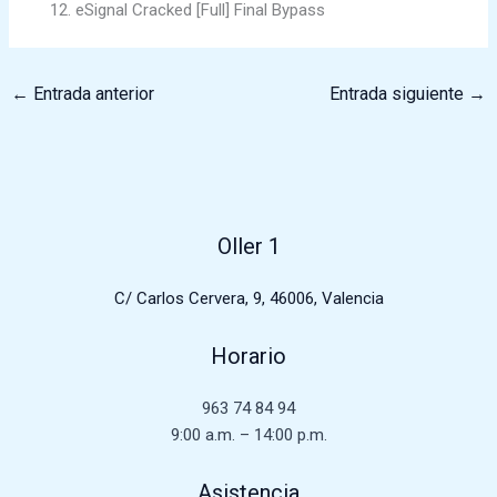
eSignal Cracked [Full] Final Bypass
←
Entrada anterior
Entrada siguiente
→
Oller 1
C/ Carlos Cervera, 9, 46006, Valencia
Horario
963 74 84 94
9:00 a.m. – 14:00 p.m.
Asistencia