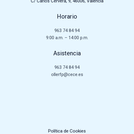
C/ Carlos Cervera, 9, 46006, Valencia
Horario
963 74 84 94
9:00 a.m. – 14:00 p.m.
Asistencia
963 74 84 94
ollerfp@cece.es
Política de Cookies