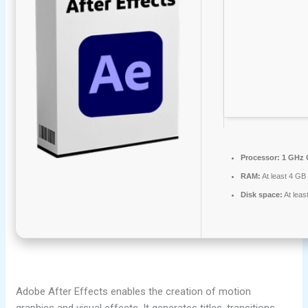
Processor:
1 GHz 
RAM:
At least 4 GB
Disk space:
At leas
Adobe After Effects enables the creation of motion
graphics and visual effects. It generates titles, transitions,