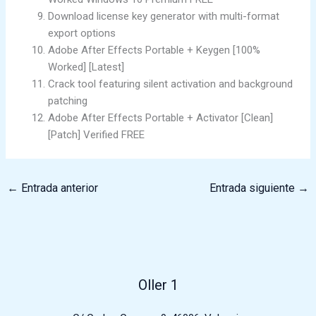
Download license key generator with multi-format
export options
Adobe After Effects Portable + Keygen [100%
Worked] [Latest]
Crack tool featuring silent activation and background
patching
Adobe After Effects Portable + Activator [Clean]
[Patch] Verified FREE
←
Entrada anterior
Entrada siguiente
→
Oller 1