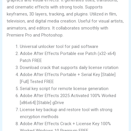
and cinematic effects with strong tools. Supports
keyframes, 3D layers, tracking, and plugins. Utilized in film,
television, and digital media creation. Useful for visual artists,
animators, and editors. It collaborates smoothly with
Premiere Pro and Photoshop.
Universal unlocker tool for paid software
Adobe After Effects Portable exe Patch (x32-x64)
Patch FREE
Download crack that supports daily license rotation
Adobe After Effects Portable + Serial Key [Stable]
[Full] Tested FREE
Serial key script for remote license generation
Adobe After Effects 2025 Activated 100% Worked
[x86x64] [Stable] gDrive
License key backup and restore tool with strong
encryption methods
Adobe After Effects Crack + License Key 100%
Worked Windows 10 Premium FREE