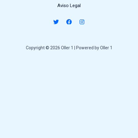
Aviso Legal
Copyright © 2026 Oller 1 | Powered by Oller 1