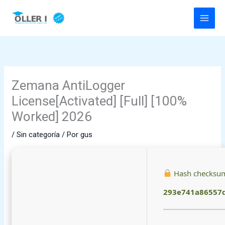
Ir
al
contenido
Zemana AntiLogger
License[Activated] [Full] [100%
Worked] 2026
/
Sin categoría
/ Por
gus
Hash checksu
293e741a86557