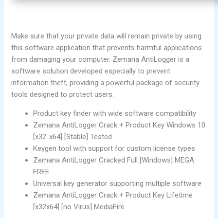
Make sure that your private data will remain private by using
this software application that prevents harmful applications
from damaging your computer. Zemana AntiLogger is a
software solution developed especially to prevent
information theft, providing a powerful package of security
tools designed to protect users.
Product key finder with wide software compatibility
Zemana AntiLogger Crack + Product Key Windows 10
[x32-x64] [Stable] Tested
Keygen tool with support for custom license types
Zemana AntiLogger Cracked Full [Windows] MEGA
FREE
Universal key generator supporting multiple software
Zemana AntiLogger Crack + Product Key Lifetime
[x32x64] [no Virus] MediaFire