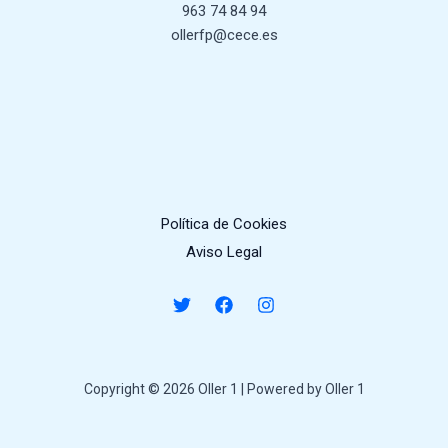
963 74 84 94
ollerfp@cece.es
Política de Cookies
Aviso Legal
Copyright © 2026 Oller 1 | Powered by Oller 1