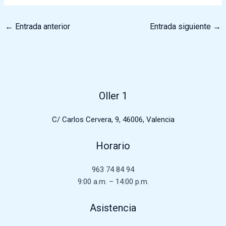
←
Entrada anterior
Entrada siguiente
→
Oller 1
C/ Carlos Cervera, 9, 46006, Valencia
Horario
963 74 84 94
9:00 a.m. – 14:00 p.m.
Asistencia