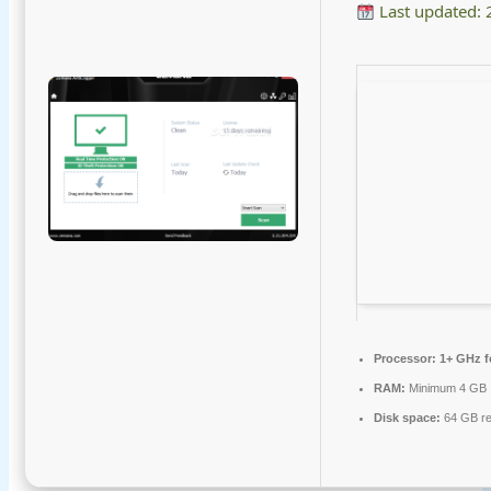
Last updated:
Processor:
1+ GHz f
RAM:
Minimum 4 GB
Disk space:
64 GB re