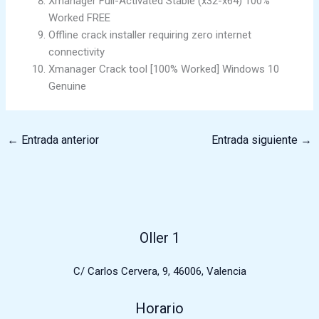
Xmanager Full-Activated Stable (x32-x64) 100%
Worked FREE
Offline crack installer requiring zero internet
connectivity
Xmanager Crack tool [100% Worked] Windows 10
Genuine
←
Entrada anterior
Entrada siguiente
→
Oller 1
C/ Carlos Cervera, 9, 46006, Valencia
Horario