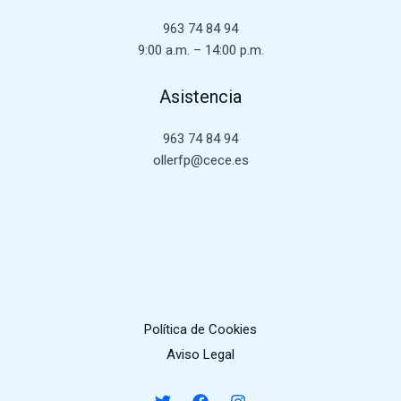
963 74 84 94
9:00 a.m. – 14:00 p.m.
Asistencia
963 74 84 94
ollerfp@cece.es
Política de Cookies
Aviso Legal