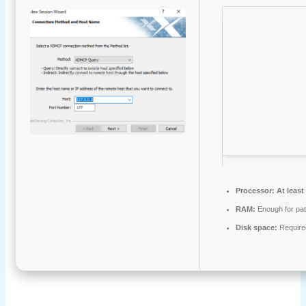
Processor:
At least
RAM:
Enough for pat
Disk space:
Require