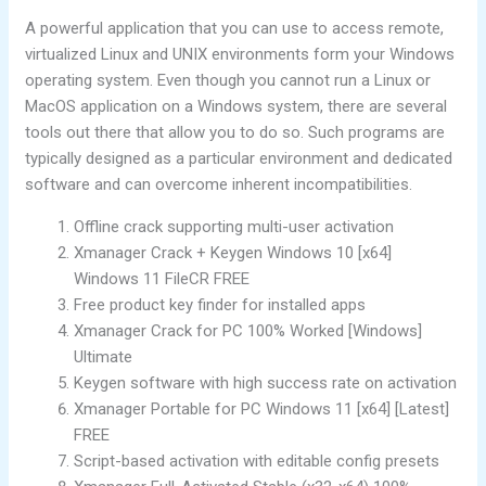
A powerful application that you can use to access remote,
virtualized Linux and UNIX environments form your Windows
operating system. Even though you cannot run a Linux or
MacOS application on a Windows system, there are several
tools out there that allow you to do so. Such programs are
typically designed as a particular environment and dedicated
software and can overcome inherent incompatibilities.
Offline crack supporting multi-user activation
Xmanager Crack + Keygen Windows 10 [x64]
Windows 11 FileCR FREE
Free product key finder for installed apps
Xmanager Crack for PC 100% Worked [Windows]
Ultimate
Keygen software with high success rate on activation
Xmanager Portable for PC Windows 11 [x64] [Latest]
FREE
Script-based activation with editable config presets