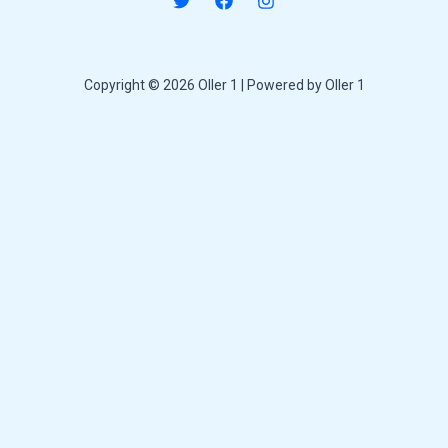
Copyright © 2026 Oller 1 | Powered by Oller 1