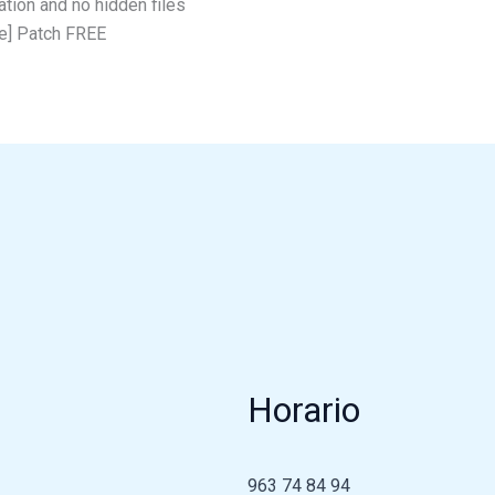
ation and no hidden files
e] Patch FREE
Horario
963 74 84 94