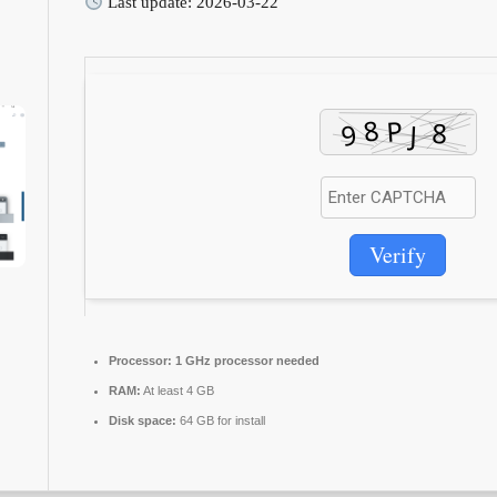
Last update: 2026-03-22
Verify
Processor:
1 GHz processor needed
RAM:
At least 4 GB
Disk space:
64 GB for install