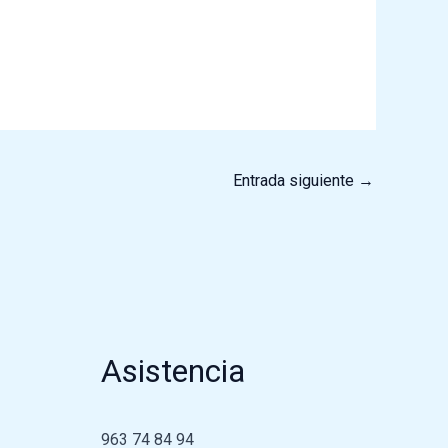
Entrada siguiente
→
Asistencia
963 74 84 94