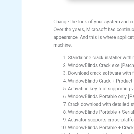
Change the look of your system and cu
Over the years, Microsoft has continuo
appearance. And this is where applicat
machine.
Standalone crack installer with 
WindowBlinds Crack exe [Patch
Download crack software with f
WindowBlinds Crack + Product K
Activation key tool supporting 
WindowBlinds Portable only [Pa
Crack download with detailed st
WindowBlinds Portable + Serial
Activator supports cross-platf
WindowBlinds Portable + Crack