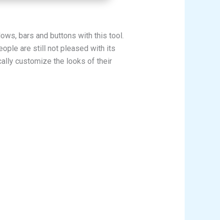
ws, bars and buttons with this tool.
ple are still not pleased with its
ally customize the looks of their