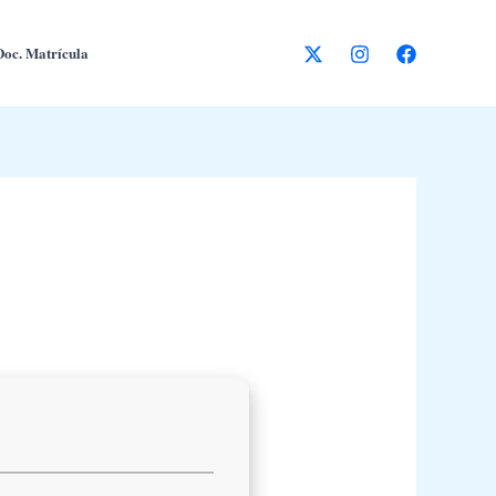
Doc. Matrícula