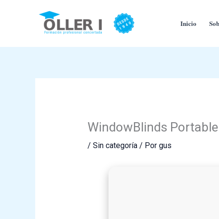
Ir
al
Inicio
Sob
contenido
WindowBlinds Portable 
/
Sin categoría
/ Por
gus