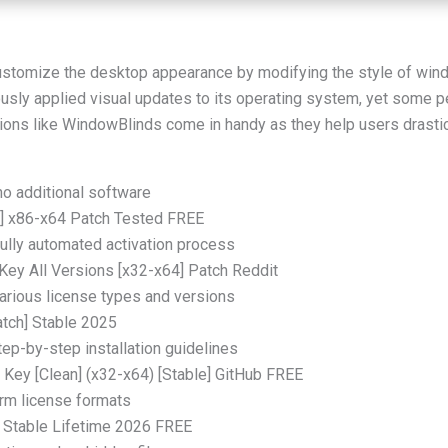
stomize the desktop appearance by modifying the style of windo
usly applied visual updates to its operating system, yet some peo
ions like WindowBlinds come in handy as they help users drastic
no additional software
] x86-x64 Patch Tested FREE
ully automated activation process
ey All Versions [x32-x64] Patch Reddit
various license types and versions
tch] Stable 2025
ep-by-step installation guidelines
 Key [Clean] (x32-x64) [Stable] GitHub FREE
orm license formats
 Stable Lifetime 2026 FREE