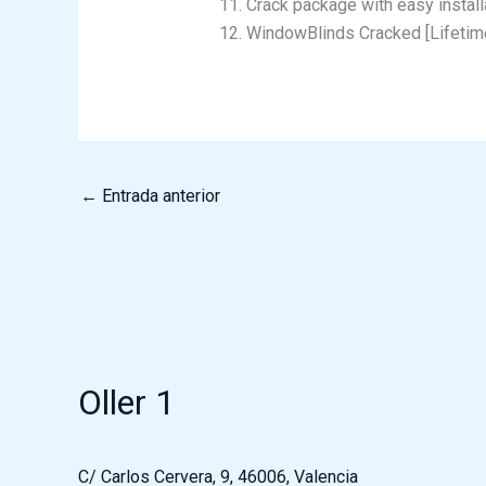
Crack package with easy install
WindowBlinds Cracked [Lifetim
←
Entrada anterior
Oller 1
C/ Carlos Cervera, 9, 46006, Valencia