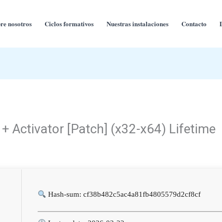
re nosotros
Ciclos formativos
Nuestras instalaciones
Contacto
+ Activator [Patch] (x32-x64) Lifetime
Hash-sum: cf38b482c5ac4a81fb4805579d2cf8cf