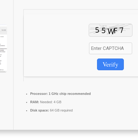
Verify
Processor:
1 GHz chip recommended
RAM:
Needed: 4 GB
Disk space:
64 GB required