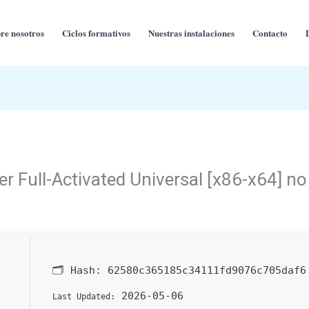
re nosotros
Ciclos formativos
Nuestras instalaciones
Contacto
 Full-Activated Universal [x86-x64] no
🗂 Hash:
62580c365185c34111fd9076c705daf6
2026-05-06
Last Updated: