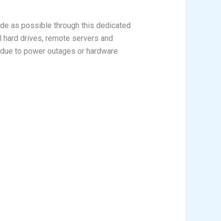
de as possible through this dedicated
l hard drives, remote servers and
il due to power outages or hardware