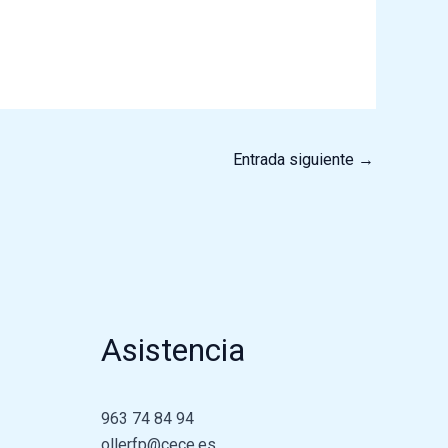
Entrada siguiente
→
Asistencia
963 74 84 94
ollerfp@cece.es