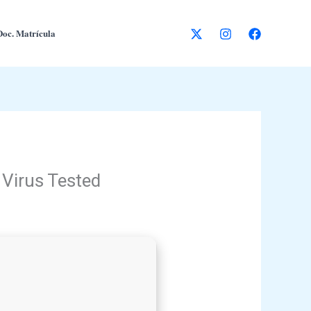
Doc. Matrícula
 Virus Tested