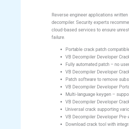
Reverse engineer applications written
decompiler. Security experts recommen
cloud-based services to ensure unrestr
failure.
Portable crack patch compatible
VB Decompiler Developer Crack 
Fully automated patch – no use
VB Decompiler Developer Crack 
Patch software to remove subsc
VB Decompiler Developer Porta
Multi-language keygen – suppor
VB Decompiler Developer Crack
Universal crack supporting var
VB Decompiler Developer Pre-
Download crack tool with integr