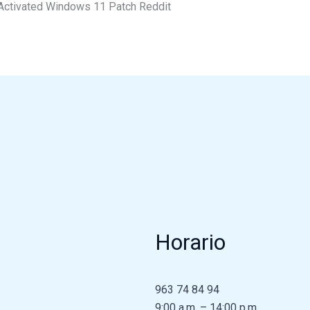
Activated Windows 11 Patch Reddit
Horario
963 74 84 94
9:00 a.m. – 14:00 p.m.