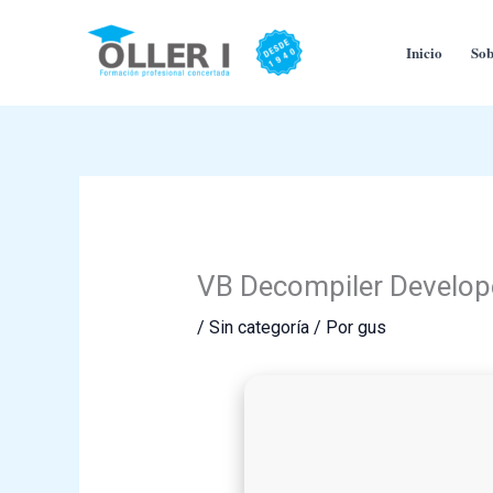
Ir
al
Inicio
Sob
contenido
VB Decompiler Developer
/
Sin categoría
/ Por
gus