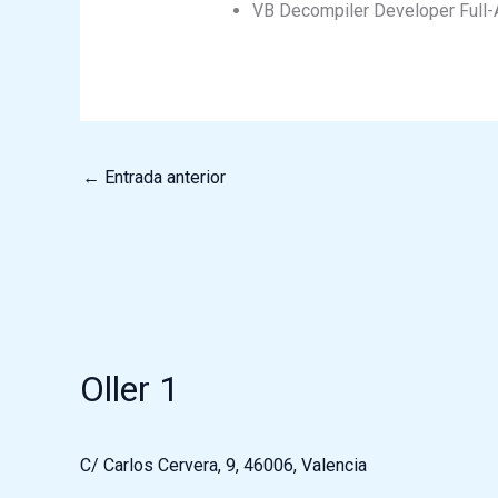
VB Decompiler Developer Full-
←
Entrada anterior
Oller 1
C/ Carlos Cervera, 9, 46006, Valencia