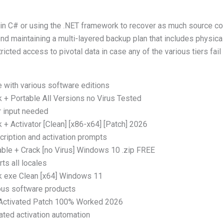
 in C# or using the .NET framework to recover as much source co
d maintaining a multi-layered backup plan that includes physica
icted access to pivotal data in case any of the various tiers fa
 with various software editions
+ Portable All Versions no Virus Tested
r input needed
+ Activator [Clean] [x86-x64] [Patch] 2026
ription and activation prompts
ble + Crack [no Virus] Windows 10 .zip FREE
ts all locales
 exe Clean [x64] Windows 11
ious software products
Activated Patch 100% Worked 2026
ated activation automation