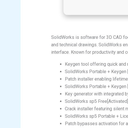
SolidWorks is software for 3D CAD fo
and technical drawings. SolidWorks en
interface. Known for productivity and 
Keygen tool offering quick and r
SolidWorks Portable + Keygen
Patch installer enabling lifetime
SolidWorks Portable + Keygen 
Key generator with integrated b
SolidWorks sp5 Free[Activated] 
Crack installer featuring silent
SolidWorks sp5 Portable + Lic
Patch bypasses activation for