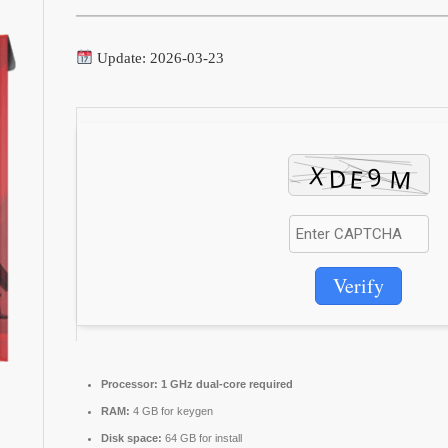
Update: 2026-03-23
Verify
Processor:
1 GHz dual-core required
RAM:
4 GB for keygen
Disk space:
64 GB for install