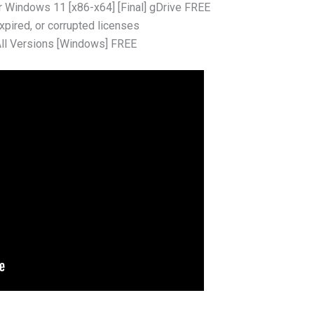
r Windows 11 [x86-x64] [Final] gDrive FREE
xpired, or corrupted licenses
All Versions [Windows] FREE