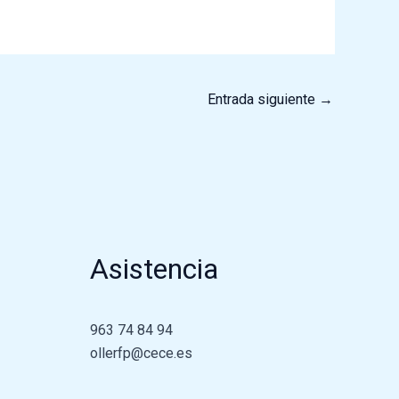
Entrada siguiente
→
Asistencia
963 74 84 94
ollerfp@cece.es