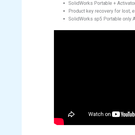
SolidWorks Portable + Activato
Product key recovery for lost, e
SolidWorks sp5 Portable only 