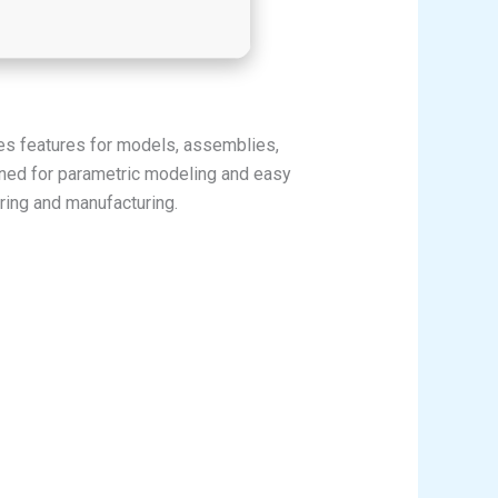
es features for models, assemblies,
wned for parametric modeling and easy
ring and manufacturing.