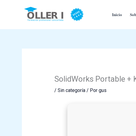
Ir
al
Inicio
Sob
contenido
SolidWorks Portable + 
/
Sin categoría
/ Por
gus