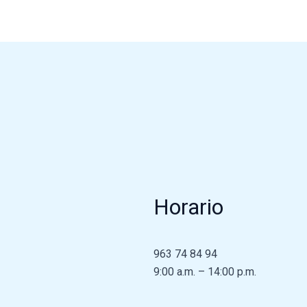
Horario
963 74 84 94
9:00 a.m. – 14:00 p.m.