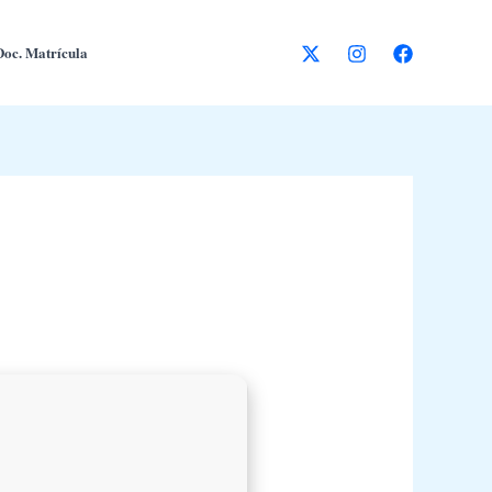
Doc. Matrícula