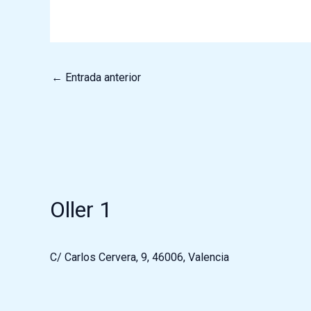
←
Entrada anterior
Oller 1
C/ Carlos Cervera, 9, 46006, Valencia