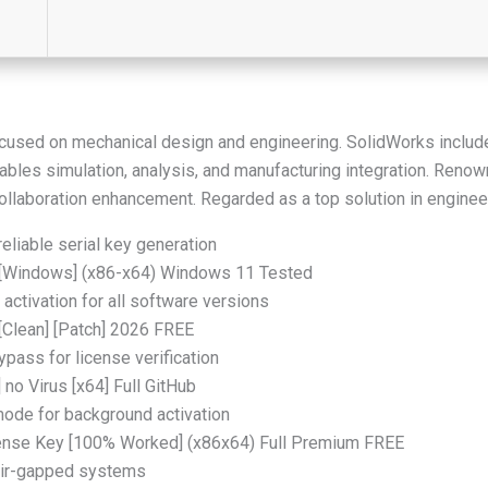
cused on mechanical design and engineering. SolidWorks includ
ables simulation, analysis, and manufacturing integration. Reno
collaboration enhancement. Regarded as a top solution in enginee
eliable serial key generation
 [Windows] (x86-x64) Windows 11 Tested
 activation for all software versions
[Clean] [Patch] 2026 FREE
ypass for license verification
no Virus [x64] Full GitHub
 mode for background activation
ense Key [100% Worked] (x86x64) Full Premium FREE
 air-gapped systems