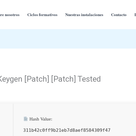
re nosotros
Ciclos formativos
Nuestras instalaciones
Contacto
Keygen [Patch] [Patch] Tested
Hash Value:
311b42c0ff9b21eb7d8aef8584309f47