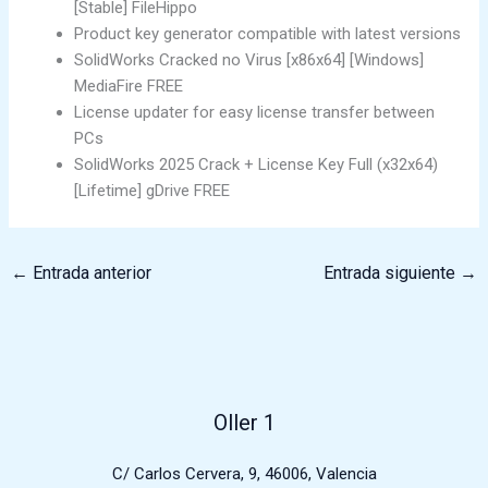
[Stable] FileHippo
Product key generator compatible with latest versions
SolidWorks Cracked no Virus [x86x64] [Windows]
MediaFire FREE
License updater for easy license transfer between
PCs
SolidWorks 2025 Crack + License Key Full (x32x64)
[Lifetime] gDrive FREE
←
Entrada anterior
Entrada siguiente
→
Oller 1
C/ Carlos Cervera, 9, 46006, Valencia