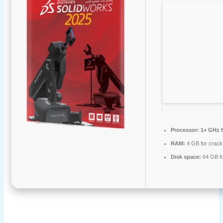
Processor:
1+ GHz f
RAM:
4 GB for crack
Disk space:
64 GB fo