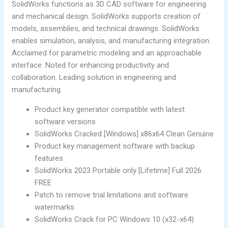
SolidWorks functions as 3D CAD software for engineering
and mechanical design. SolidWorks supports creation of
models, assemblies, and technical drawings. SolidWorks
enables simulation, analysis, and manufacturing integration.
Acclaimed for parametric modeling and an approachable
interface. Noted for enhancing productivity and
collaboration. Leading solution in engineering and
manufacturing.
Product key generator compatible with latest
software versions
SolidWorks Cracked [Windows] x86x64 Clean Genuine
Product key management software with backup
features
SolidWorks 2023 Portable only [Lifetime] Full 2026
FREE
Patch to remove trial limitations and software
watermarks
SolidWorks Crack for PC Windows 10 (x32-x64)