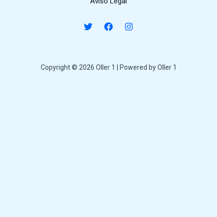
Aviso Legal
Copyright © 2026 Oller 1 | Powered by Oller 1