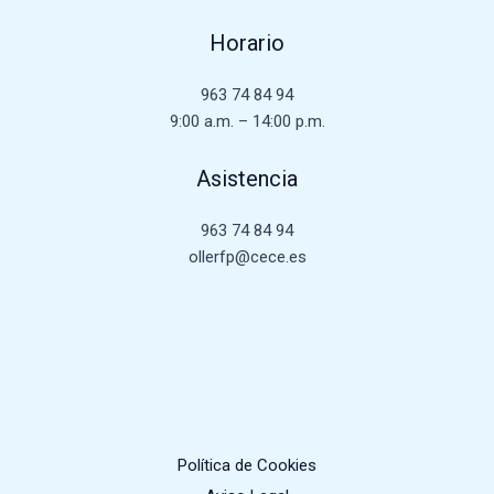
Horario
963 74 84 94
9:00 a.m. – 14:00 p.m.
Asistencia
963 74 84 94
ollerfp@cece.es
Política de Cookies