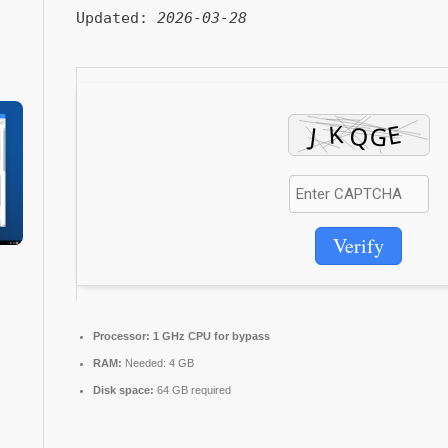
Updated:
2026-03-28
Verify
Processor:
1 GHz CPU for bypass
RAM:
Needed: 4 GB
Disk space:
64 GB required