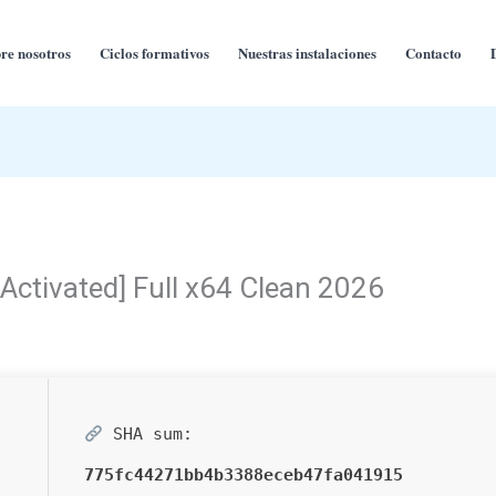
re nosotros
Ciclos formativos
Nuestras instalaciones
Contacto
Activated] Full x64 Clean 2026
SHA sum:
775fc44271bb4b3388eceb47fa041915