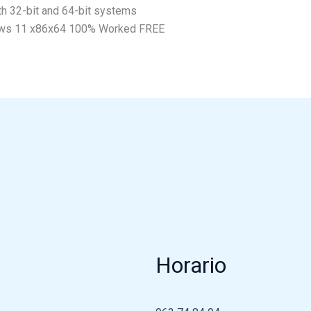
th 32-bit and 64-bit systems
ows 11 x86x64 100% Worked FREE
Horario