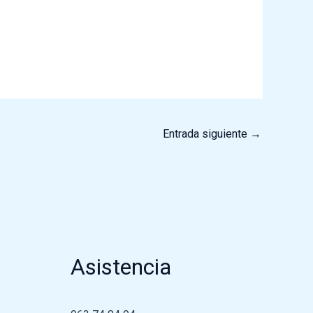
Entrada siguiente
→
Asistencia