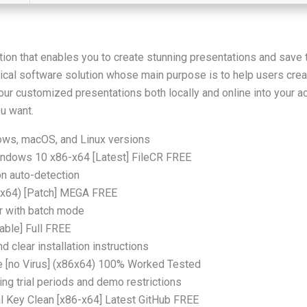
ation that enables you to create stunning presentations and save 
cal software solution whose main purpose is to help users creat
our customized presentations both locally and online into your 
u want.
ows, macOS, and Linux versions
ndows 10 x86-x64 [Latest] FileCR FREE
ion auto-detection
 (x64) [Patch] MEGA FREE
or with batch mode
able] Full FREE
 clear installation instructions
e [no Virus] (x86x64) 100% Worked Tested
ng trial periods and demo restrictions
l Key Clean [x86-x64] Latest GitHub FREE