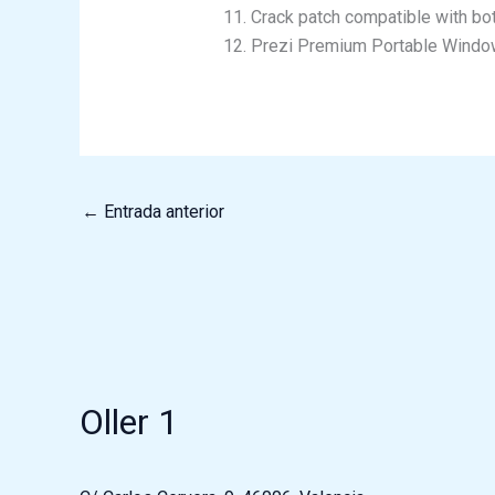
Crack patch compatible with bo
Prezi Premium Portable Wind
←
Entrada anterior
Oller 1