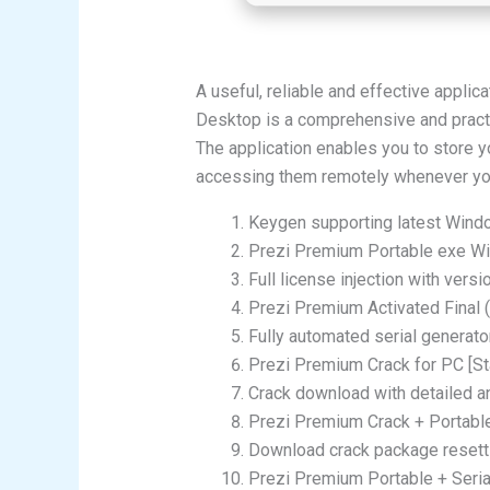
A useful, reliable and effective applic
Desktop is a comprehensive and practi
The application enables you to store y
accessing them remotely whenever yo
Keygen supporting latest Wind
Prezi Premium Portable exe Wi
Full license injection with vers
Prezi Premium Activated Final
Fully automated serial generat
Prezi Premium Crack for PC [St
Crack download with detailed and
Prezi Premium Crack + Portabl
Download crack package resetti
Prezi Premium Portable + Seria