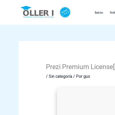
Ir
al
Inicio
Sob
contenido
Prezi Premium License[
/
Sin categoría
/ Por
gus