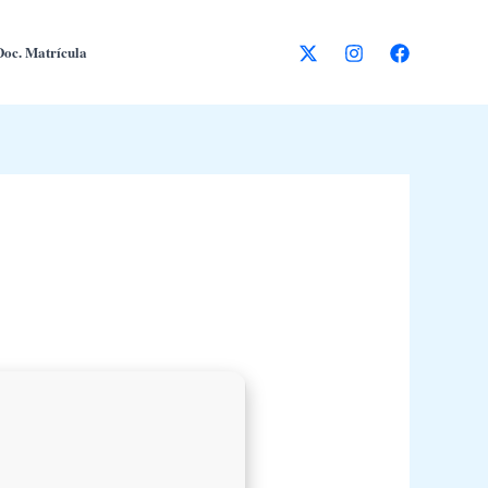
Doc. Matrícula