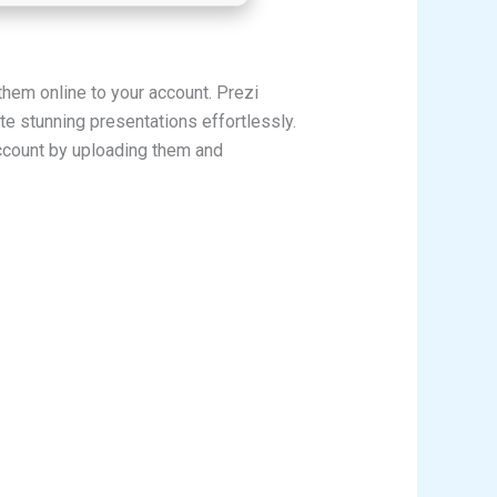
them online to your account. Prezi
e stunning presentations effortlessly.
account by uploading them and