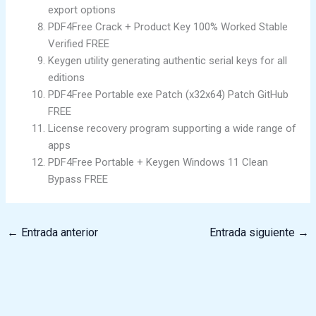
export options
PDF4Free Crack + Product Key 100% Worked Stable
Verified FREE
Keygen utility generating authentic serial keys for all
editions
PDF4Free Portable exe Patch (x32x64) Patch GitHub
FREE
License recovery program supporting a wide range of
apps
PDF4Free Portable + Keygen Windows 11 Clean
Bypass FREE
←
Entrada anterior
Entrada siguiente
→