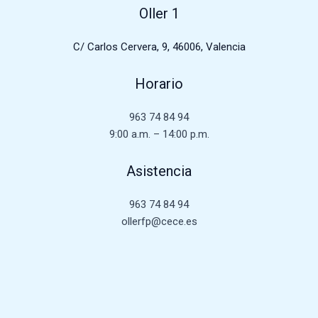
Oller 1
C/ Carlos Cervera, 9, 46006, Valencia
Horario
963 74 84 94
9:00 a.m. – 14:00 p.m.
Asistencia
963 74 84 94
ollerfp@cece.es