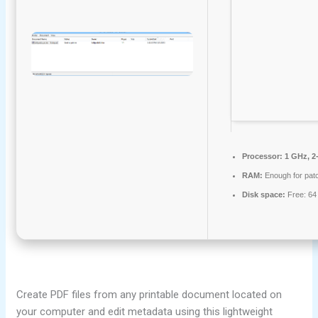
Processor:
1 GHz, 2
RAM:
Enough for pat
Disk space:
Free: 64
Create PDF files from any printable document located on
your computer and edit metadata using this lightweight