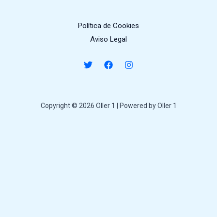
Política de Cookies
Aviso Legal
Copyright © 2026 Oller 1 | Powered by Oller 1