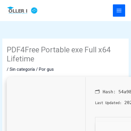
Ir
al
contenido
PDF4Free Portable exe Full x64
Lifetime
/
Sin categoría
/ Por
gus
🗂 Hash:
54a9
202
Last Updated: