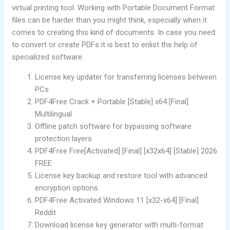
virtual printing tool. Working with Portable Document Format
files can be harder than you might think, especially when it
comes to creating this kind of documents. In case you need
to convert or create PDFs it is best to enlist the help of
specialized software.
License key updater for transferring licenses between
PCs
PDF4Free Crack + Portable [Stable] x64 [Final]
Multilingual
Offline patch software for bypassing software
protection layers
PDF4Free Free[Activated] [Final] [x32x64] [Stable] 2026
FREE
License key backup and restore tool with advanced
encryption options
PDF4Free Activated Windows 11 [x32-x64] [Final]
Reddit
Download license key generator with multi-format