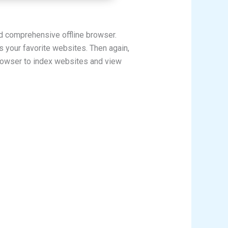
nd comprehensive offline browser.
s your favorite websites. Then again,
browser to index websites and view