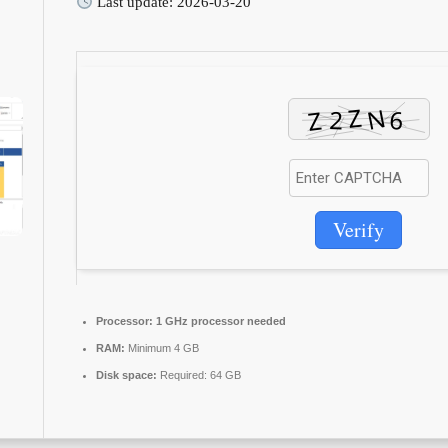
Last update: 2026-03-20
Verify
Processor:
1 GHz processor needed
RAM:
Minimum 4 GB
Disk space:
Required: 64 GB