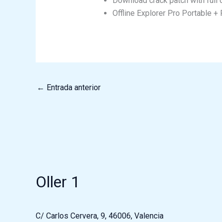
Download crack patch with full of
Offline Explorer Pro Portable 
←
Entrada anterior
Oller 1
C/ Carlos Cervera, 9, 46006, Valencia