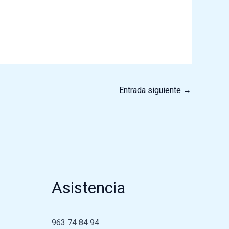
Entrada siguiente
→
Asistencia
963 74 84 94