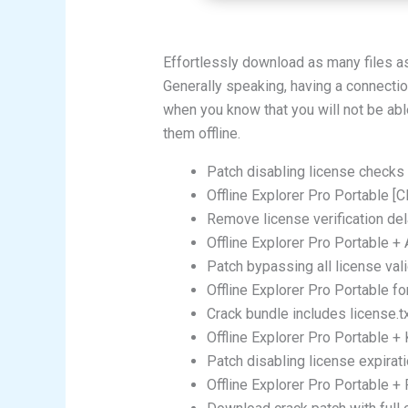
Effortlessly download as many files a
Generally speaking, having a connection
when you know that you will not be abl
them offline.
Patch disabling license checks 
Offline Explorer Pro Portable [
Remove license verification del
Offline Explorer Pro Portable +
Patch bypassing all license val
Offline Explorer Pro Portable f
Crack bundle includes license.t
Offline Explorer Pro Portable +
Patch disabling license expirat
Offline Explorer Pro Portable 