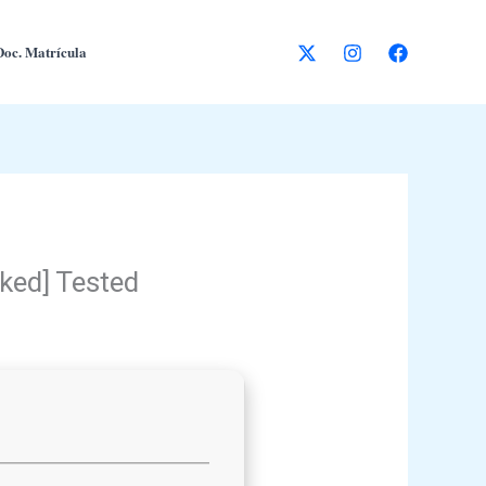
Doc. Matrícula
rked] Tested