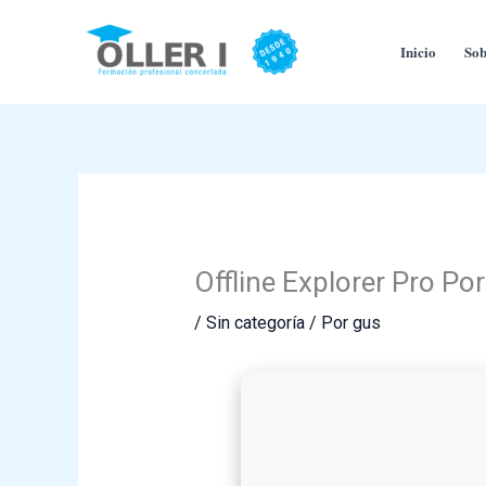
Ir
al
Inicio
Sob
contenido
Offline Explorer Pro Po
/
Sin categoría
/ Por
gus