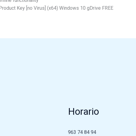
fline functionality
+ Product Key [no Virus] (x64) Windows 10 gDrive FREE
Horario
963 74 84 94