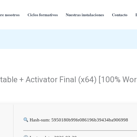
re nosotros
Ciclos formativos
Nuestras instalaciones
Contacto
rtable + Activator Final (x64) [100% Wo
Hash-sum: 5950180b99fe086196b39434ba906998