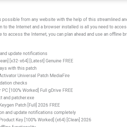
s possible from any website with the help of this streamlined a
 to the Internet and a browser installed is all you need to acces
e to access the Internet, you can plan ahead and use an offline 
and update notifications
Clean] [x32-x64] [Latest] Genuine FREE
ays with this patch
 Activator Universal Patch MediaFire
idation checks
or PC [100% Worked] Full gDrive FREE
xt and patcher.exe
 Keygen Patch [Full] 2026 FREE
ion and update notifications completely
+ Product Key [100% Worked] (x64) [Clean] 2026