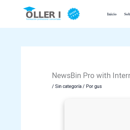
Ir
al
Inicio
Sob
contenido
NewsBin Pro with Inter
/
Sin categoría
/ Por
gus