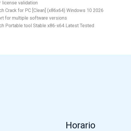
 license validation
ch Crack for PC [Clean] (x86x64) Windows 10 2026
rt for multiple software versions
ch Portable tool Stable x86-x64 Latest Tested
Horario