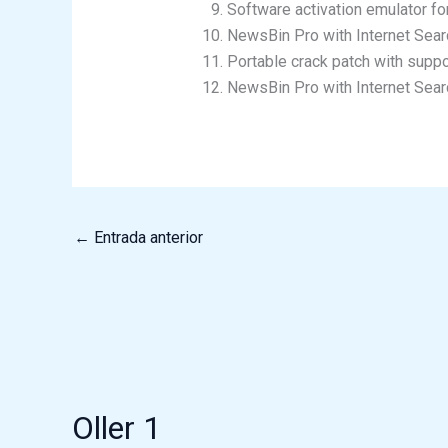
Software activation emulator for
NewsBin Pro with Internet Sear
Portable crack patch with suppo
NewsBin Pro with Internet Sear
←
Entrada anterior
Oller 1