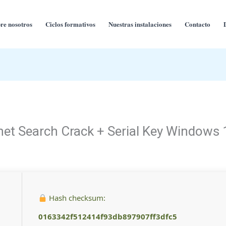
re nosotros
Ciclos formativos
Nuestras instalaciones
Contacto
net Search Crack + Serial Key Windows 
Hash checksum:
0163342f512414f93db897907ff3dfc5