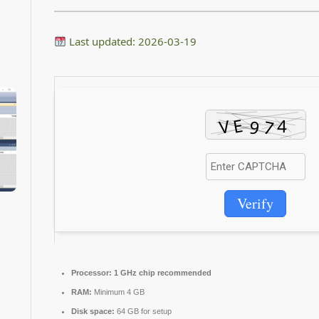
Last updated: 2026-03-19
Verify
Processor:
1 GHz chip recommended
RAM:
Minimum 4 GB
Disk space:
64 GB for setup