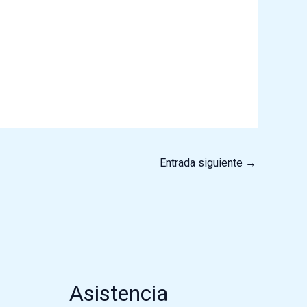
Entrada siguiente
→
Asistencia