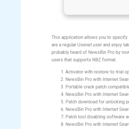
This application allows you to specif
are a regular Usenet user and enjoy ta
probably heard of NewsBin Pro by now. 
users that supports NBZ format.
Activator with restore-to-trial o
NewsBin Pro with Internet Searc
Portable crack patch compatibl
NewsBin Pro with Internet Sear
Patch download for unlocking 
NewsBin Pro with Internet Sea
Patch tool disabling software act
NewsBin Pro with Internet Sear