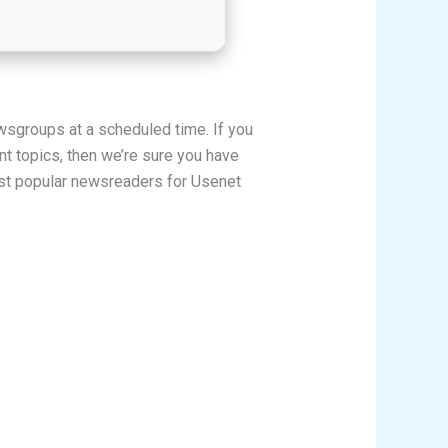
wsgroups at a scheduled time. If you
nt topics, then we’re sure you have
most popular newsreaders for Usenet