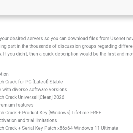
y your desired servers so you can download files from Usenet ne
king part in the thousands of discussion groups regarding differe
If you didn’t, then a quick description would be the first and 
ption
h Crack for PC [Latest] Stable
e with diverse software versions
ch Crack Universal [Clean] 2026
premium features
rch Crack + Product Key [Windows] Lifetime FREE
ivation and trial limitations
ch Crack + Serial Key Patch x86x64 Windows 11 Ultimate