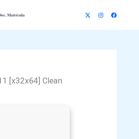
Doc. Matrícula
11 [x32x64] Clean