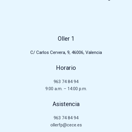
Oller 1
C/ Carlos Cervera, 9, 46006, Valencia
Horario
963 74 84 94
9:00 a.m. – 14:00 p.m.
Asistencia
963 74 84 94
ollerfp@cece.es