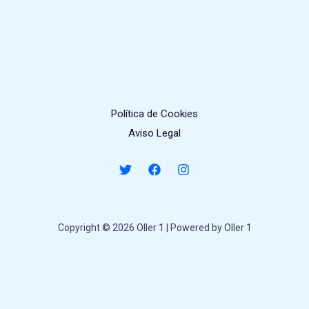
Política de Cookies
Aviso Legal
Copyright © 2026 Oller 1 | Powered by Oller 1