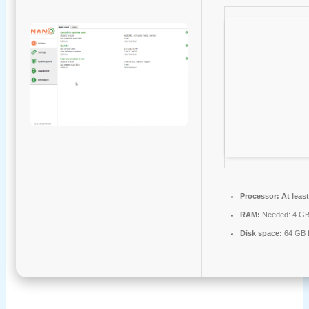
Processor:
At least
RAM:
Needed: 4 G
Disk space:
64 GB f