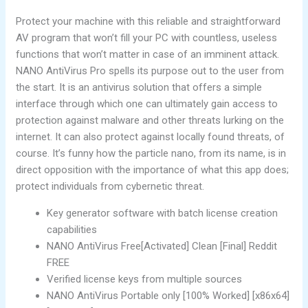
Protect your machine with this reliable and straightforward
AV program that won’t fill your PC with countless, useless
functions that won’t matter in case of an imminent attack.
NANO AntiVirus Pro spells its purpose out to the user from
the start. It is an antivirus solution that offers a simple
interface through which one can ultimately gain access to
protection against malware and other threats lurking on the
internet. It can also protect against locally found threats, of
course. It’s funny how the particle nano, from its name, is in
direct opposition with the importance of what this app does;
protect individuals from cybernetic threat.
Key generator software with batch license creation
capabilities
NANO AntiVirus Free[Activated] Clean [Final] Reddit
FREE
Verified license keys from multiple sources
NANO AntiVirus Portable only [100% Worked] [x86x64]