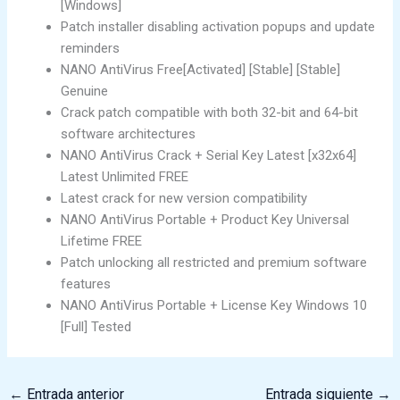
[Windows]
Patch installer disabling activation popups and update
reminders
NANO AntiVirus Free[Activated] [Stable] [Stable]
Genuine
Crack patch compatible with both 32-bit and 64-bit
software architectures
NANO AntiVirus Crack + Serial Key Latest [x32x64]
Latest Unlimited FREE
Latest crack for new version compatibility
NANO AntiVirus Portable + Product Key Universal
Lifetime FREE
Patch unlocking all restricted and premium software
features
NANO AntiVirus Portable + License Key Windows 10
[Full] Tested
←
Entrada anterior
Entrada siguiente
→