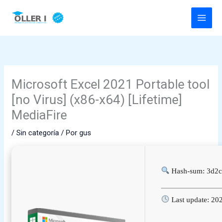
Ir
al
contenido
Microsoft Excel 2021 Portable tool
[no Virus] (x86-x64) [Lifetime]
MediaFire
/
Sin categoría
/ Por
gus
Hash-sum: 3d2
Last update: 20