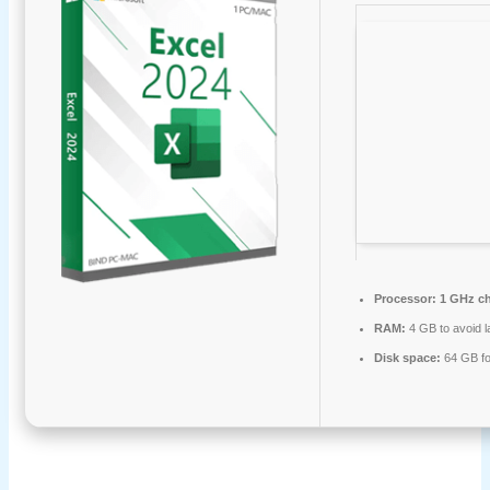
Processor:
1 GHz c
RAM:
4 GB to avoid l
Disk space:
64 GB fo