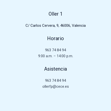
Oller 1
C/ Carlos Cervera, 9, 46006, Valencia
Horario
963 74 84 94
9:00 a.m. – 14:00 p.m.
Asistencia
963 74 84 94
ollerfp@cece.es