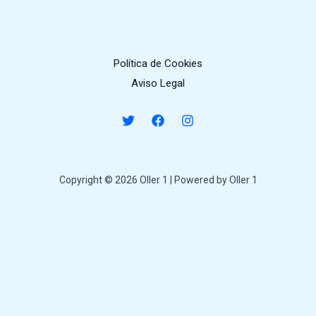
Política de Cookies
Aviso Legal
Copyright © 2026 Oller 1 | Powered by Oller 1