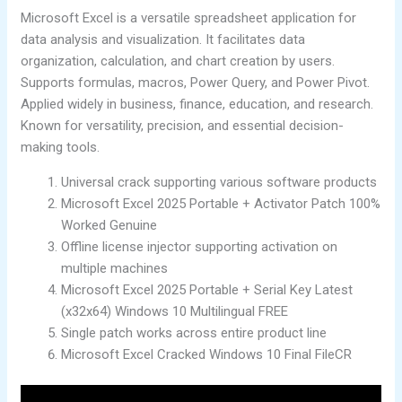
Microsoft Excel is a versatile spreadsheet application for
data analysis and visualization. It facilitates data
organization, calculation, and chart creation by users.
Supports formulas, macros, Power Query, and Power Pivot.
Applied widely in business, finance, education, and research.
Known for versatility, precision, and essential decision-
making tools.
Universal crack supporting various software products
Microsoft Excel 2025 Portable + Activator Patch 100%
Worked Genuine
Offline license injector supporting activation on
multiple machines
Microsoft Excel 2025 Portable + Serial Key Latest
(x32x64) Windows 10 Multilingual FREE
Single patch works across entire product line
Microsoft Excel Cracked Windows 10 Final FileCR