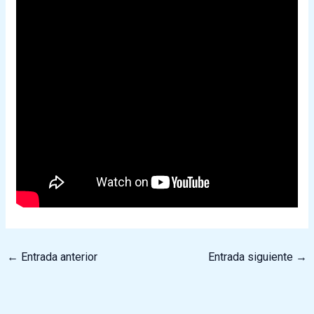
←
Entrada anterior
Entrada siguiente
→