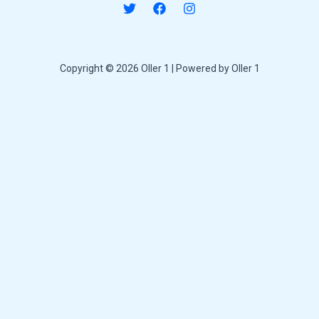
Copyright © 2026 Oller 1 | Powered by Oller 1