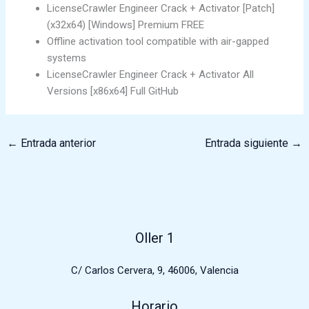
LicenseCrawler Engineer Crack + Activator [Patch]
(x32x64) [Windows] Premium FREE
Offline activation tool compatible with air-gapped
systems
LicenseCrawler Engineer Crack + Activator All
Versions [x86x64] Full GitHub
←
Entrada anterior
Entrada siguiente
→
Oller 1
C/ Carlos Cervera, 9, 46006, Valencia
Horario