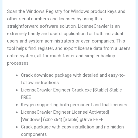
Scan the Windows Registry for Windows product keys and
other serial numbers and licenses by using this
straightforward software solution. LicenseCrawler is an
extremely handy and useful application for both individual
users and system administrators or even companies. This
tool helps find, register, and export license data from a user’s
entire system, all for much faster and simpler backup
processes.
Crack download package with detailed and easy-to-
follow instructions
LicenseCrawler Engineer Crack exe [Stable] Stable
FREE
Keygen supporting both permanent and trial licenses
LicenseCrawler Engineer License[Activated]
[Windows] (x32-x64) [Stable] gDrive FREE
Crack package with easy installation and no hidden
components