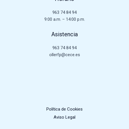
963 74 84 94
9:00 a.m. – 14:00 p.m.
Asistencia
963 74 84 94
ollerfp@cece.es
Política de Cookies
Aviso Legal