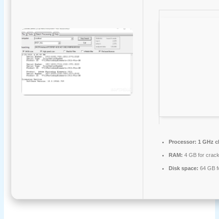
Processor:
1 GHz c
RAM:
4 GB for crac
Disk space:
64 GB fo