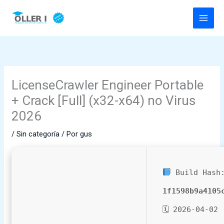
Ir
al
contenido
LicenseCrawler Engineer Portable
+ Crack [Full] (x32-x64) no Virus
2026
/
Sin categoría
/ Por
gus
Build Hash
1f1598b9a4105
🗓 2026-04-02