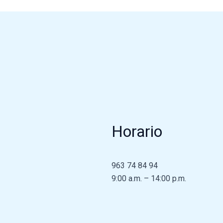
Horario
963 74 84 94
9:00 a.m. – 14:00 p.m.