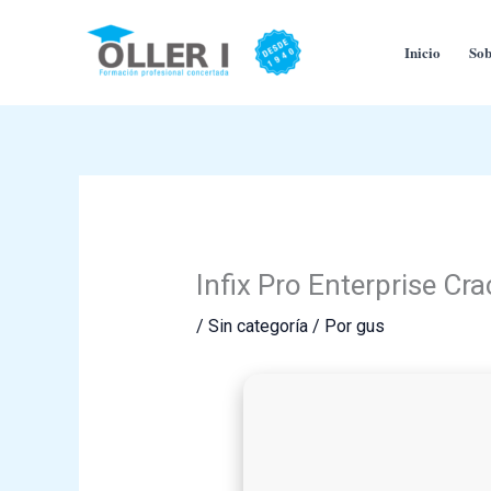
Ir
al
Inicio
Sob
contenido
Infix Pro Enterprise C
/
Sin categoría
/ Por
gus