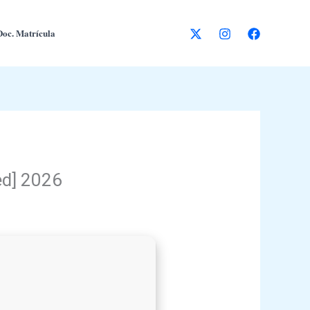
Doc. Matrícula
ed] 2026