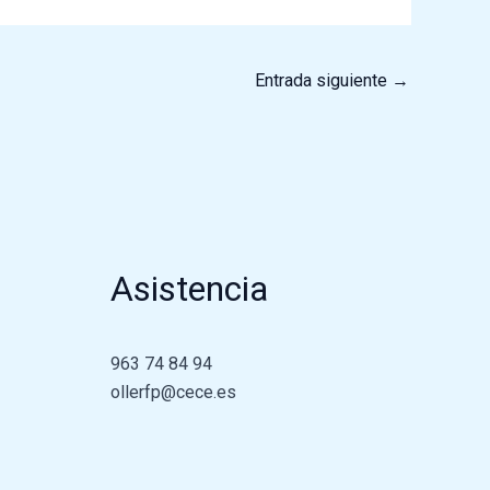
Entrada siguiente
→
Asistencia
963 74 84 94
ollerfp@cece.es