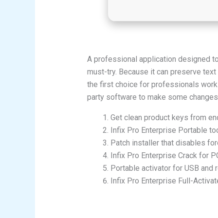
A professional application designed to
must-try. Because it can preserve text 
the first choice for professionals work
party software to make some changes. I
Get clean product keys from en
Infix Pro Enterprise Portable t
Patch installer that disables for
Infix Pro Enterprise Crack for P
Portable activator for USB and
Infix Pro Enterprise Full-Acti