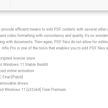
 provide efficient means to edit PDF content, with several other 
and video formatting with consistency and quality, it’s no wonder
ing with documents. Then again, PDF files do not allow for editin
nfix Pro is one of the tools that enables you to edit PDF files i
crypted license store
ool Windows 11 Stable Reddit
ced online activation
C Final [Patch]
 removable drives
vated Windows 11 [x32x64] Final Premium