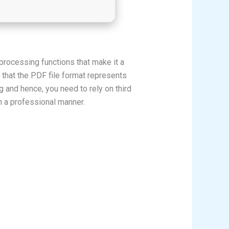
processing functions that make it a
 that the PDF file format represents
g and hence, you need to rely on third
n a professional manner.