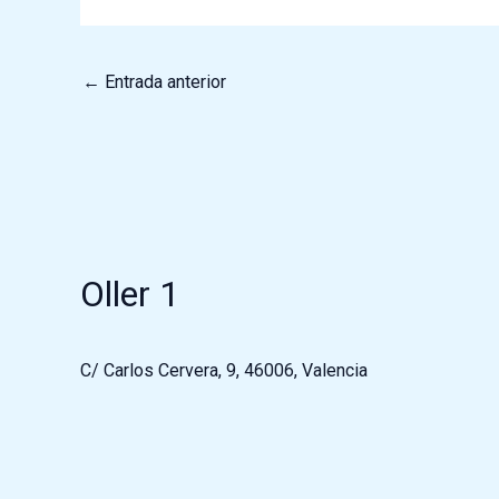
←
Entrada anterior
Oller 1
C/ Carlos Cervera, 9, 46006, Valencia