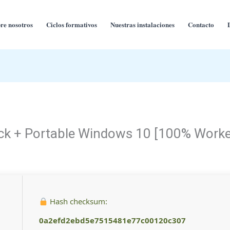
re nosotros
Ciclos formativos
Nuestras instalaciones
Contacto
rack + Portable Windows 10 [100% Work
Hash checksum:
0a2efd2ebd5e7515481e77c00120c307