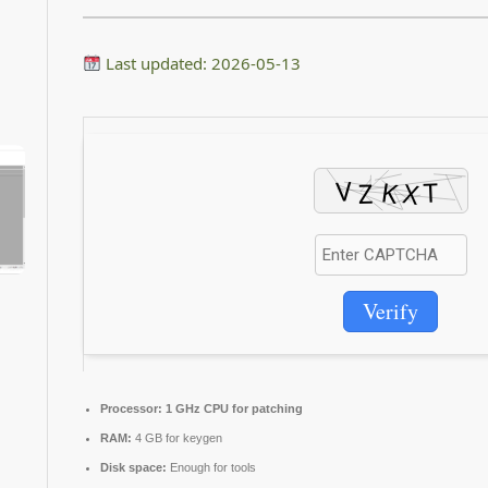
Last updated: 2026-05-13
Verify
Processor:
1 GHz CPU for patching
RAM:
4 GB for keygen
Disk space:
Enough for tools