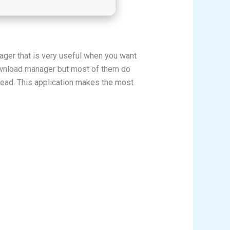
er that is very useful when you want
ownload manager but most of them do
thread. This application makes the most