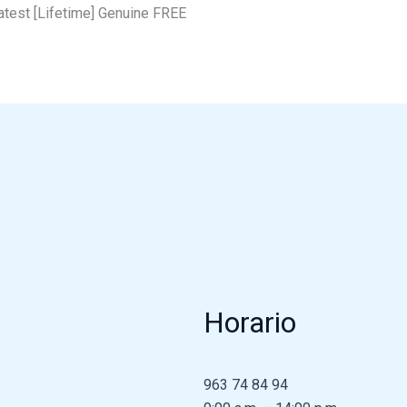
test [Lifetime] Genuine FREE
Horario
963 74 84 94