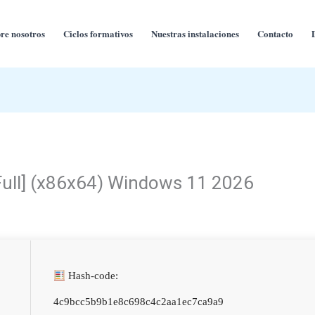
re nosotros
Ciclos formativos
Nuestras instalaciones
Contacto
Full] (x86x64) Windows 11 2026
Hash-code:
4c9bcc5b9b1e8c698c4c2aa1ec7ca9a9