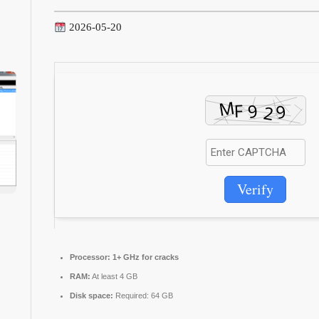
2026-05-20
Verify
Processor:
1+ GHz for cracks
RAM:
At least 4 GB
Disk space:
Required: 64 GB