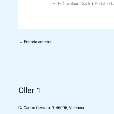
HiDownload Crack + Portable La
←
Entrada anterior
Oller 1
C/ Carlos Cervera, 9, 46006, Valencia