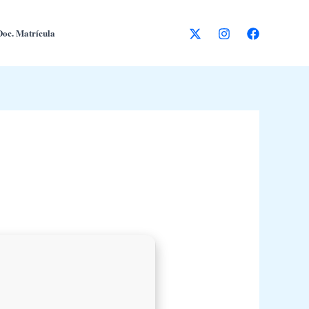
Doc. Matrícula