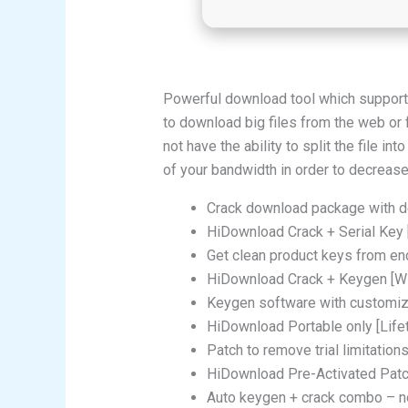
Powerful download tool which support
to download big files from the web o
not have the ability to split the file 
of your bandwidth in order to decrease
Crack download package with de
HiDownload Crack + Serial Key 
Get clean product keys from en
HiDownload Crack + Keygen [W
Keygen software with customiz
HiDownload Portable only [Life
Patch to remove trial limitatio
HiDownload Pre-Activated Patch
Auto keygen + crack combo – n