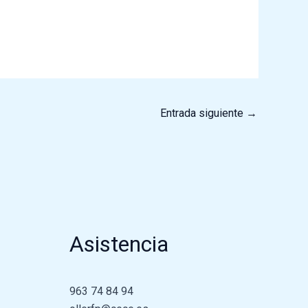
Entrada siguiente
→
Asistencia
963 74 84 94