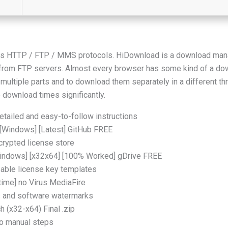
s HTTP / FTP / MMS protocols. HiDownload is a download manag
r from FTP servers. Almost every browser has some kind of a d
into multiple parts and to download them separately in a different 
 download times significantly.
tailed and easy-to-follow instructions
[Windows] [Latest] GitHub FREE
crypted license store
indows] [x32x64] [100% Worked] gDrive FREE
able license key templates
time] no Virus MediaFire
ns and software watermarks
 (x32-x64) Final .zip
o manual steps