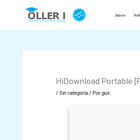
Ir
al
Inicio
Sob
contenido
HiDownload Portable [
/
Sin categoría
/ Por
gus