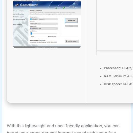
Processor:
1 GHz,
RAM:
Minimum 4 G
Disk space:
64 GB f
With this lightweight and user-friendly application, you can
boost your computer and Internet speed with just a few