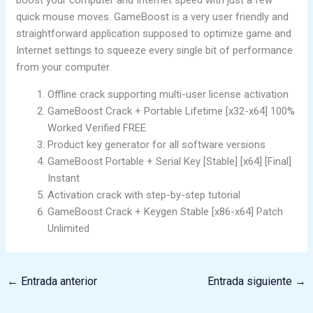
quick mouse moves. GameBoost is a very user friendly and
straightforward application supposed to optimize game and
Internet settings to squeeze every single bit of performance
from your computer.
Offline crack supporting multi-user license activation
GameBoost Crack + Portable Lifetime [x32-x64] 100%
Worked Verified FREE
Product key generator for all software versions
GameBoost Portable + Serial Key [Stable] [x64] [Final]
Instant
Activation crack with step-by-step tutorial
GameBoost Crack + Keygen Stable [x86-x64] Patch
Unlimited
←
Entrada anterior
Entrada siguiente
→