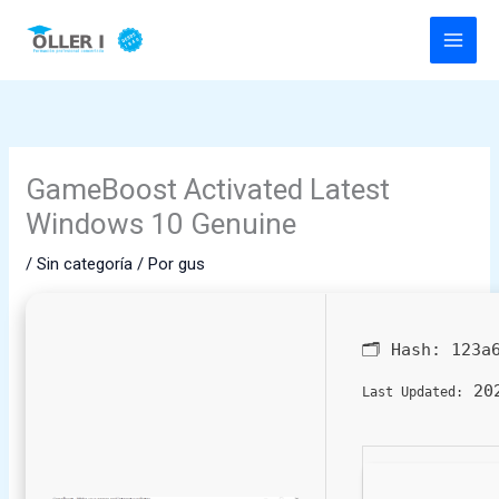
Ir
al
contenido
GameBoost Activated Latest
Windows 10 Genuine
/
Sin categoría
/ Por
gus
🗂 Hash:
123a
202
Last Updated: