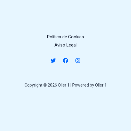
Política de Cookies
Aviso Legal
Copyright © 2026 Oller 1 | Powered by Oller 1