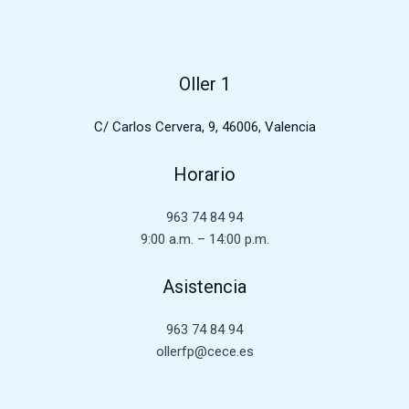
Oller 1
C/ Carlos Cervera, 9, 46006, Valencia
Horario
963 74 84 94
9:00 a.m. – 14:00 p.m.
Asistencia
963 74 84 94
ollerfp@cece.es