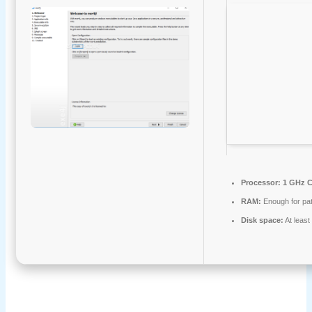
Processor:
1 GHz C
RAM:
Enough for pa
Disk space:
At leas