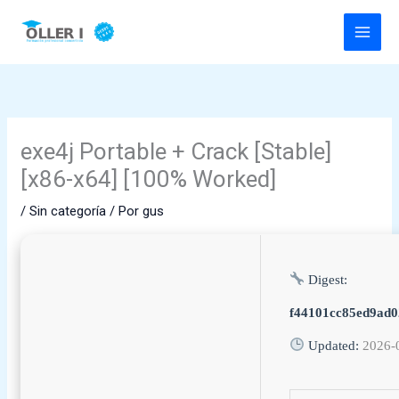
Ir
al
contenido
exe4j Portable + Crack [Stable]
[x86-x64] [100% Worked]
/
Sin categoría
/ Por
gus
Digest:
f44101cc85ed9ad0
Updated:
2026-