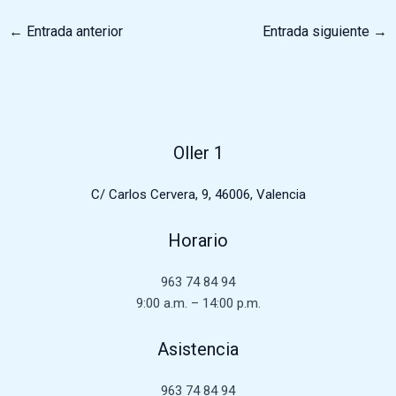
←
Entrada anterior
Entrada siguiente
→
Oller 1
C/ Carlos Cervera, 9, 46006, Valencia
Horario
963 74 84 94
9:00 a.m. – 14:00 p.m.
Asistencia
963 74 84 94