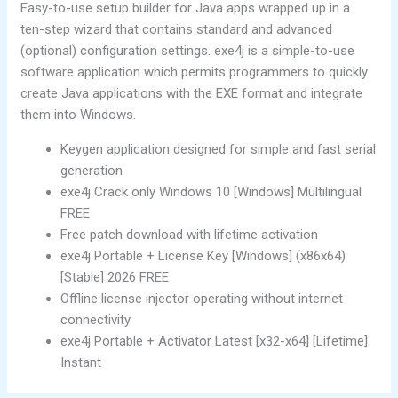
Easy-to-use setup builder for Java apps wrapped up in a
ten-step wizard that contains standard and advanced
(optional) configuration settings. exe4j is a simple-to-use
software application which permits programmers to quickly
create Java applications with the EXE format and integrate
them into Windows.
Keygen application designed for simple and fast serial
generation
exe4j Crack only Windows 10 [Windows] Multilingual
FREE
Free patch download with lifetime activation
exe4j Portable + License Key [Windows] (x86x64)
[Stable] 2026 FREE
Offline license injector operating without internet
connectivity
exe4j Portable + Activator Latest [x32-x64] [Lifetime]
Instant