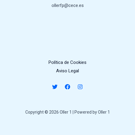
ollerfp@cece.es
Política de Cookies
Aviso Legal
Copyright © 2026 Oller 1 | Powered by Oller 1