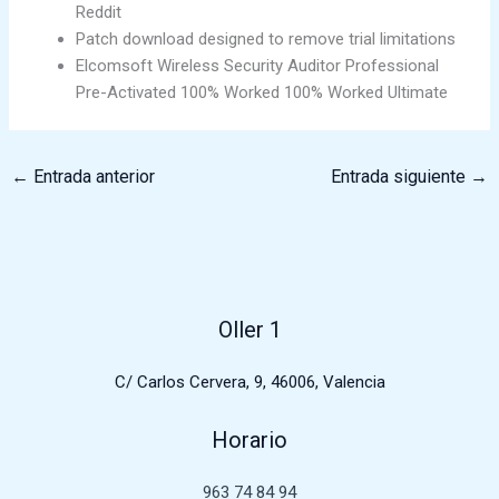
Reddit
Patch download designed to remove trial limitations
Elcomsoft Wireless Security Auditor Professional
Pre-Activated 100% Worked 100% Worked Ultimate
←
Entrada anterior
Entrada siguiente
→
Oller 1
C/ Carlos Cervera, 9, 46006, Valencia
Horario
963 74 84 94