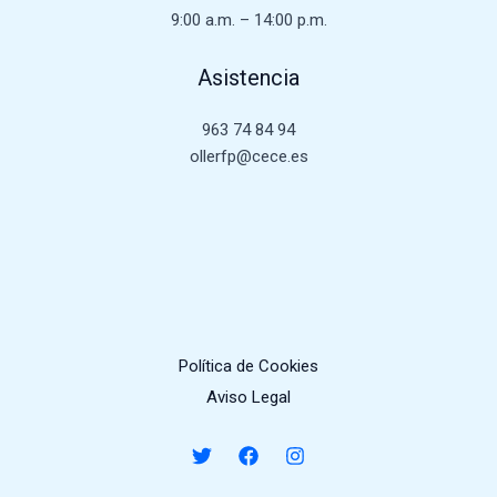
9:00 a.m. – 14:00 p.m.
Asistencia
963 74 84 94
ollerfp@cece.es
Política de Cookies
Aviso Legal