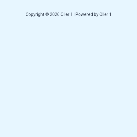
Copyright © 2026 Oller 1 | Powered by Oller 1