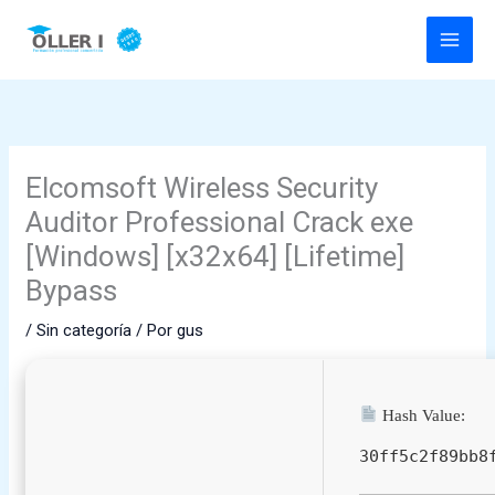
Ir
al
contenido
Elcomsoft Wireless Security
Auditor Professional Crack exe
[Windows] [x32x64] [Lifetime]
Bypass
/
Sin categoría
/ Por
gus
Hash Value:
30ff5c2f89bb8