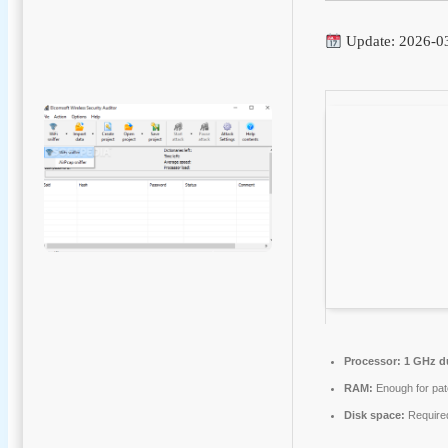
Update: 2026-0
Processor:
1 GHz du
RAM:
Enough for pat
Disk space:
Require