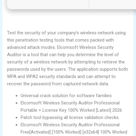
Test the security of your company’s wireless network using
this penetration testing tools that comes packed with
advanced attack modes. Elcomsoft Wireless Security
Auditor is a tool that can help you determine the level of
security of a wireless network by attempting to retrieve the
passwords used by the users. The application supports both
WPA and WPA2 security standards and can attempt to
recover the password from captured network data.
Universal crack solution for software families
Elcomsoft Wireless Security Auditor Professional
Portable + License Key 100% Worked [Latest] 2026
Patch tool bypassing all license validation checks
Elcomsoft Wireless Security Auditor Professional
Free[Activated] [100% Worked] [x32x64] 100% Worked