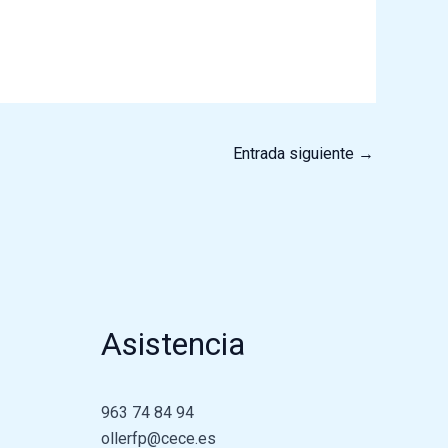
Entrada siguiente
→
Asistencia
963 74 84 94
ollerfp@cece.es