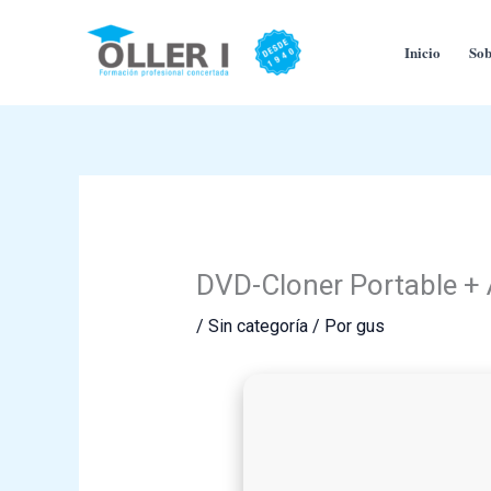
Ir
al
Inicio
Sob
contenido
DVD-Cloner Portable + A
/
Sin categoría
/ Por
gus