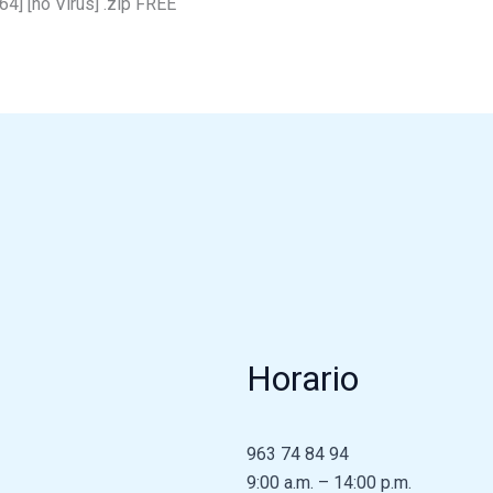
4] [no Virus] .zip FREE
Horario
963 74 84 94
9:00 a.m. – 14:00 p.m.