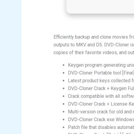
Efficiently backup and clone movies fro
outputs to MKV and D5. DVD-Cloner is 
copies of their favorite videos, and ou
Keygen program generating uniq
DVD-Cloner Portable tool [Fina
Latest product keys collected 
DVD-Cloner Crack + Keygen Full 
Crack compatible with all softwa
DVD-Cloner Crack + License Key
Multi-version crack for old and
DVD-Cloner Crack exe Windows
Patch file that disables automa