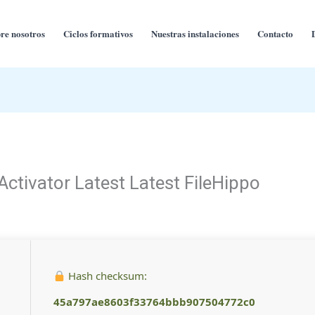
re nosotros
Ciclos formativos
Nuestras instalaciones
Contacto
ctivator Latest Latest FileHippo
Hash checksum:
45a797ae8603f33764bbb907504772c0