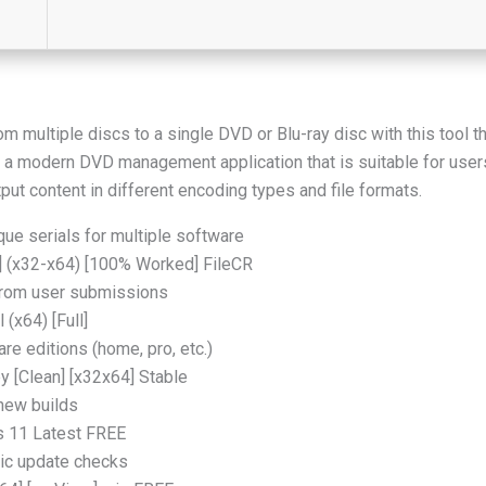
m multiple discs to a single DVD or Blu-ray disc with this tool 
a modern DVD management application that is suitable for users 
tput content in different encoding types and file formats.
ue serials for multiple software
l] (x32-x64) [100% Worked] FileCR
from user submissions
(x64) [Full]
re editions (home, pro, etc.)
 [Clean] [x32x64] Stable
 new builds
 11 Latest FREE
tic update checks