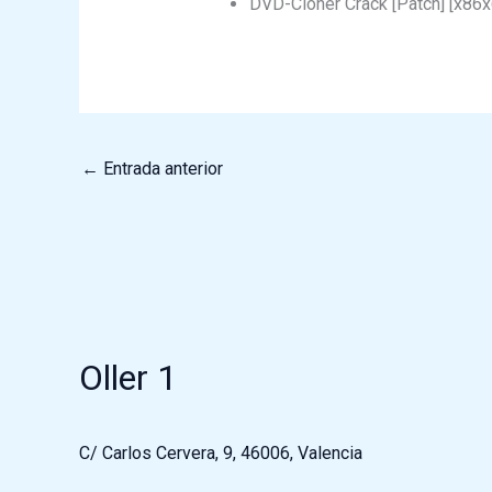
DVD-Cloner Crack [Patch] [x86x6
←
Entrada anterior
Oller 1
C/ Carlos Cervera, 9, 46006, Valencia