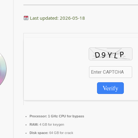
Last updated: 2026-05-18
Verify
Processor:
1 GHz CPU for bypass
RAM:
4 GB for keygen
Disk space:
64 GB for crack