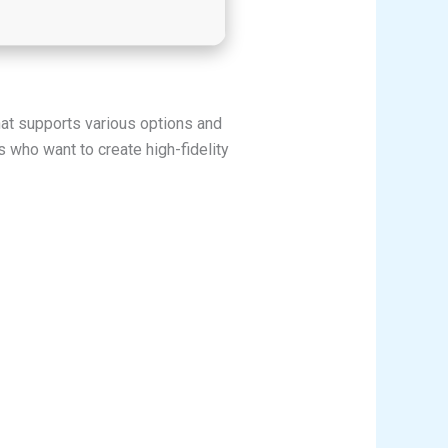
that supports various options and
who want to create high-fidelity