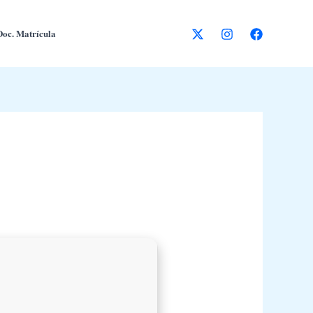
Doc. Matrícula