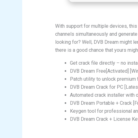
With support for multiple devices, th
channels simultaneously and generate st
looking for? Well, DVB Dream might len
there is a good chance that yours might
Get crack file directly – no insta
DVB Dream Free[Activated] [W
Patch utility to unlock premium 
DVB Dream Crack for PC [Latest
Automated crack installer with 
DVB Dream Portable + Crack [Fu
Keygen tool for professional an
DVB Dream Crack + License Key