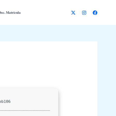
Doc. Matrícula
eb106