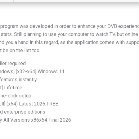
is program was developed in order to enhance your DVB experience
ats. Still planning to use your computer to watch TV, but online t
d you a hand in this regard, as the application comes with suppo
 be on the list too.
ller required
indows] [x32-x64] Windows 11
features instantly
] Lifetime
one-click setup
ll] (x64) Latest 2026 FREE
d enterprise editions
 All Versions x86x64 Final 2026