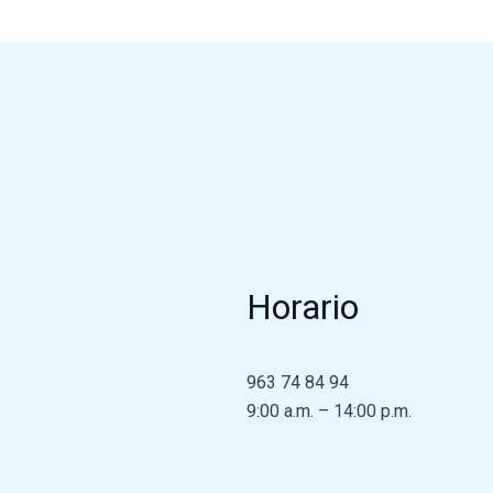
Horario
963 74 84 94
9:00 a.m. – 14:00 p.m.