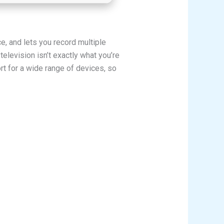
, and lets you record multiple
elevision isn’t exactly what you’re
rt for a wide range of devices, so