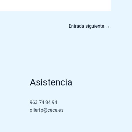
Entrada siguiente
→
Asistencia
963 74 84 94
ollerfp@cece.es