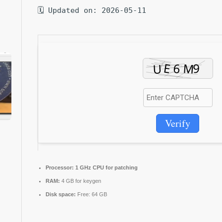
🗓 Updated on: 2026-05-11
Verify
Processor:
1 GHz CPU for patching
RAM:
4 GB for keygen
Disk space:
Free: 64 GB