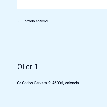
←
Entrada anterior
Oller 1
C/ Carlos Cervera, 9, 46006, Valencia