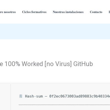
re nosotros
Ciclos formativos
Nuestras instalaciones
Contacto
e 100% Worked [no Virus] GitHub
Hash-sum — 0f2ec0673003ad89883c9b40334