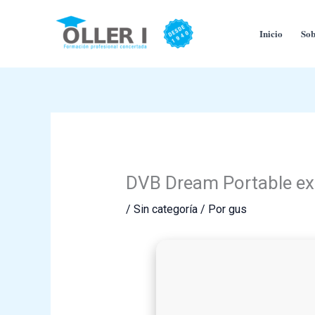
Ir
al
Inicio
Sob
contenido
DVB Dream Portable ex
/
Sin categoría
/ Por
gus