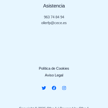
Asistencia
963 74 84 94
ollerfp@cece.es
Política de Cookies
Aviso Legal