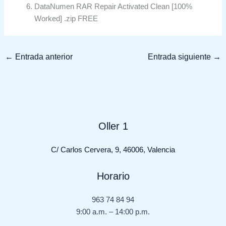
DataNumen RAR Repair Activated Clean [100%
Worked] .zip FREE
←
Entrada anterior
Entrada siguiente
→
Oller 1
C/ Carlos Cervera, 9, 46006, Valencia
Horario
963 74 84 94
9:00 a.m. – 14:00 p.m.