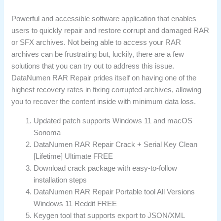
Powerful and accessible software application that enables
users to quickly repair and restore corrupt and damaged RAR
or SFX archives. Not being able to access your RAR
archives can be frustrating but, luckily, there are a few
solutions that you can try out to address this issue.
DataNumen RAR Repair prides itself on having one of the
highest recovery rates in fixing corrupted archives, allowing
you to recover the content inside with minimum data loss.
Updated patch supports Windows 11 and macOS
Sonoma
DataNumen RAR Repair Crack + Serial Key Clean
[Lifetime] Ultimate FREE
Download crack package with easy-to-follow
installation steps
DataNumen RAR Repair Portable tool All Versions
Windows 11 Reddit FREE
Keygen tool that supports export to JSON/XML