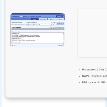
Processor:
1 GHz C
RAM:
Enough for pat
Disk space:
64 GB r