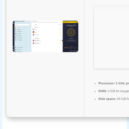
Processor:
1 GHz pr
RAM:
4 GB for keyg
Disk space:
64 GB for