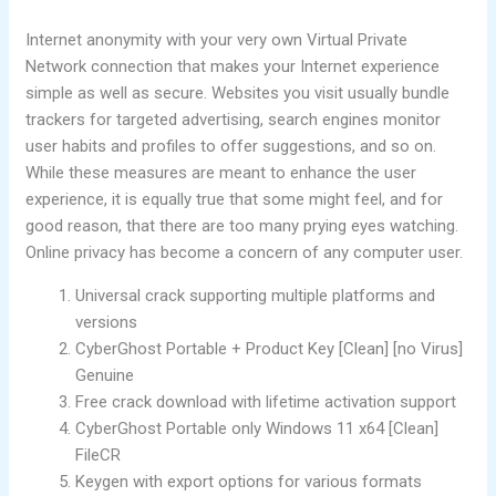
Internet anonymity with your very own Virtual Private
Network connection that makes your Internet experience
simple as well as secure. Websites you visit usually bundle
trackers for targeted advertising, search engines monitor
user habits and profiles to offer suggestions, and so on.
While these measures are meant to enhance the user
experience, it is equally true that some might feel, and for
good reason, that there are too many prying eyes watching.
Online privacy has become a concern of any computer user.
Universal crack supporting multiple platforms and
versions
CyberGhost Portable + Product Key [Clean] [no Virus]
Genuine
Free crack download with lifetime activation support
CyberGhost Portable only Windows 11 x64 [Clean]
FileCR
Keygen with export options for various formats