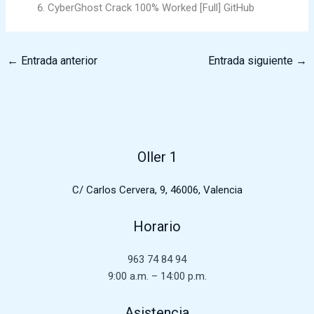
CyberGhost Crack 100% Worked [Full] GitHub
←
Entrada anterior
Entrada siguiente
→
Oller 1
C/ Carlos Cervera, 9, 46006, Valencia
Horario
963 74 84 94
9:00 a.m. – 14:00 p.m.
Asistencia