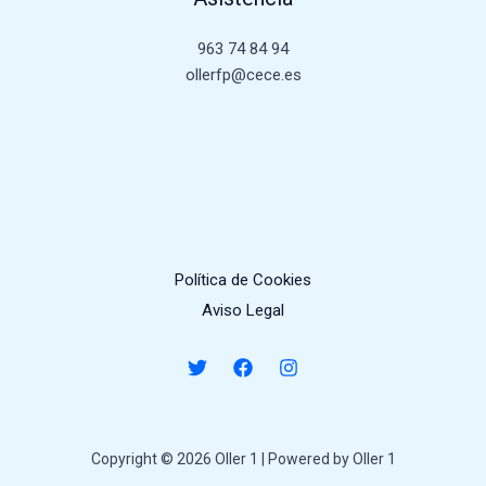
963 74 84 94
ollerfp@cece.es
Política de Cookies
Aviso Legal
Copyright © 2026 Oller 1 | Powered by Oller 1