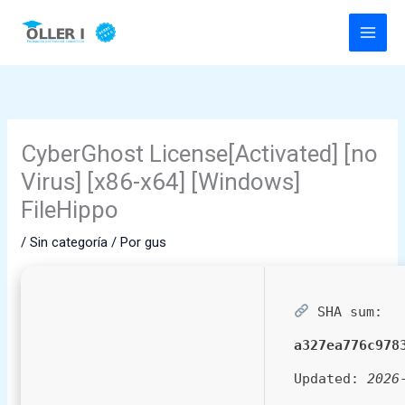
Ir
al
contenido
CyberGhost License[Activated] [no
Virus] [x86-x64] [Windows]
FileHippo
/
Sin categoría
/ Por
gus
SHA sum:
a327ea776c978
Updated:
2026