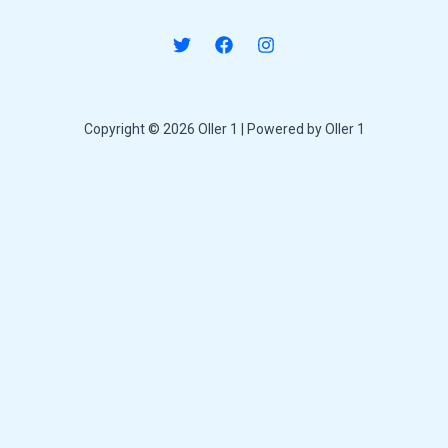
Copyright © 2026 Oller 1 | Powered by Oller 1