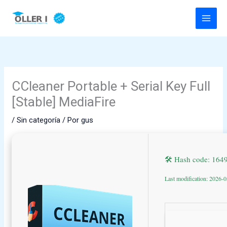
Ir
al
contenido
CCleaner Portable + Serial Key Full
[Stable] MediaFire
/
Sin categoría
/ Por
gus
🛠 Hash code: 16
Last modification: 2026-