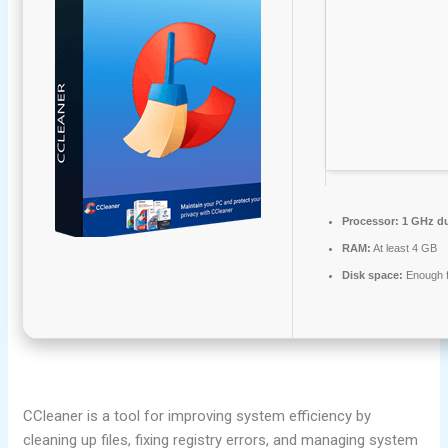
Processor:
1 GHz du
RAM:
At least 4 GB
Disk space:
Enough f
CCleaner is a tool for improving system efficiency by
cleaning up files, fixing registry errors, and managing system