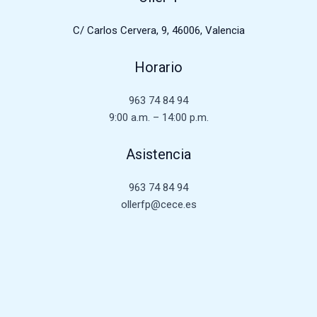
C/ Carlos Cervera, 9, 46006, Valencia
Horario
963 74 84 94
9:00 a.m. – 14:00 p.m.
Asistencia
963 74 84 94
ollerfp@cece.es