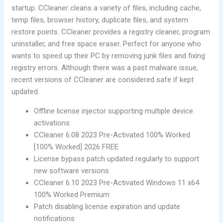
startup. CCleaner cleans a variety of files, including cache,
temp files, browser history, duplicate files, and system
restore points. CCleaner provides a registry cleaner, program
uninstaller, and free space eraser. Perfect for anyone who
wants to speed up their PC by removing junk files and fixing
registry errors. Although there was a past malware issue,
recent versions of CCleaner are considered safe if kept
updated.
Offline license injector supporting multiple device
activations
CCleaner 6.08 2023 Pre-Activated 100% Worked
[100% Worked] 2026 FREE
License bypass patch updated regularly to support
new software versions
CCleaner 6.10 2023 Pre-Activated Windows 11 x64
100% Worked Premium
Patch disabling license expiration and update
notifications