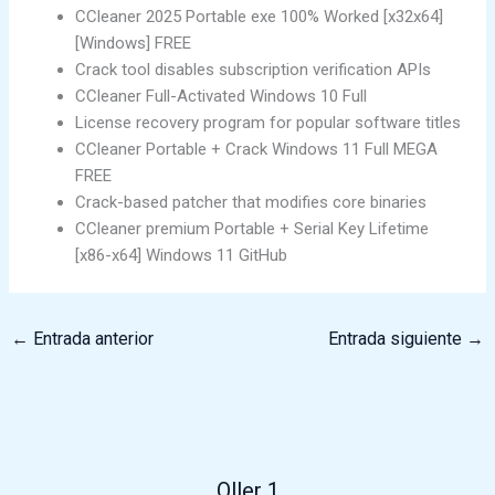
CCleaner 2025 Portable exe 100% Worked [x32x64]
[Windows] FREE
Crack tool disables subscription verification APIs
CCleaner Full-Activated Windows 10 Full
License recovery program for popular software titles
CCleaner Portable + Crack Windows 11 Full MEGA
FREE
Crack-based patcher that modifies core binaries
CCleaner premium Portable + Serial Key Lifetime
[x86-x64] Windows 11 GitHub
←
Entrada anterior
Entrada siguiente
→
Oller 1