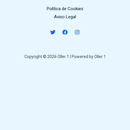
Política de Cookies
Aviso Legal
Copyright © 2026 Oller 1 | Powered by Oller 1