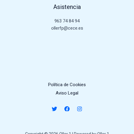
Asistencia
963 74 84 94
ollerfp@cece.es
Política de Cookies
Aviso Legal
Copyright © 2026 Oller 1 | Powered by Oller 1