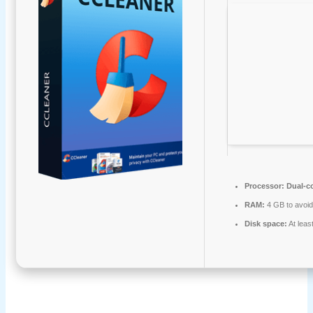
Processor:
Dual-co
RAM:
4 GB to avoid
Disk space:
At leas