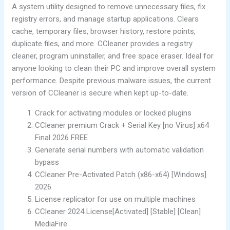
A system utility designed to remove unnecessary files, fix
registry errors, and manage startup applications. Clears
cache, temporary files, browser history, restore points,
duplicate files, and more. CCleaner provides a registry
cleaner, program uninstaller, and free space eraser. Ideal for
anyone looking to clean their PC and improve overall system
performance. Despite previous malware issues, the current
version of CCleaner is secure when kept up-to-date.
Crack for activating modules or locked plugins
CCleaner premium Crack + Serial Key [no Virus] x64
Final 2026 FREE
Generate serial numbers with automatic validation
bypass
CCleaner Pre-Activated Patch (x86-x64) [Windows]
2026
License replicator for use on multiple machines
CCleaner 2024 License[Activated] [Stable] [Clean]
MediaFire