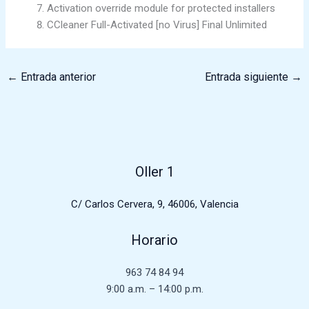
Activation override module for protected installers
CCleaner Full-Activated [no Virus] Final Unlimited
←
Entrada anterior
Entrada siguiente
→
Oller 1
C/ Carlos Cervera, 9, 46006, Valencia
Horario
963 74 84 94
9:00 a.m. – 14:00 p.m.