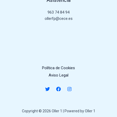
963 74 84 94
ollerfp@cece.es
Política de Cookies
Aviso Legal
Copyright © 2026 Oller 1 | Powered by Oller 1