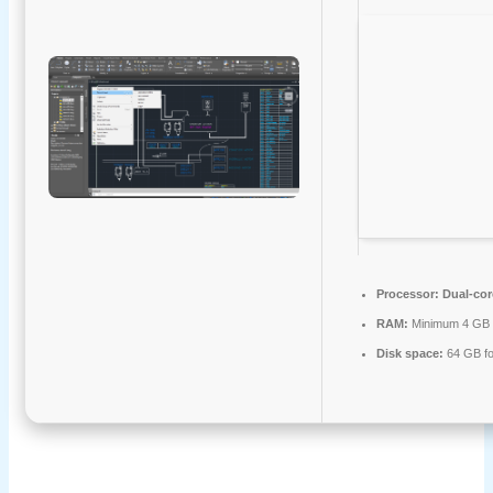
Processor:
Dual-cor
RAM:
Minimum 4 GB
Disk space:
64 GB fo