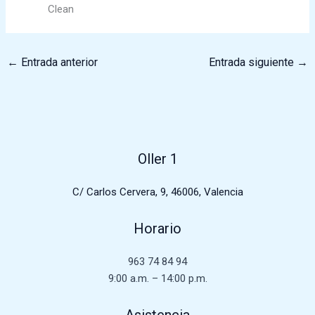
Clean
←
Entrada anterior
Entrada siguiente
→
Oller 1
C/ Carlos Cervera, 9, 46006, Valencia
Horario
963 74 84 94
9:00 a.m. – 14:00 p.m.
Asistencia