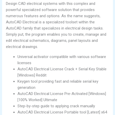
Design CAD electrical systems with this complex and
powerful specialized software solution that provides
numerous features and options. As the name suggests,
AutoCAD Electrical is a specialized toolset within the
AutoCAD family that specializes in electrical design tasks.
Simply put, the program enables you to create, manage and
edit electrical schematics, diagrams, panel layouts and
electrical drawings.
Universal activator compatible with various software
licenses
AutoCAD Electrical License Crack + Serial Key Stable
[Windows] Reddit
Keygen tool providing fast and reliable serial key
generation
AutoCAD Electrical License Pre-Activated [Windows]
[100% Worked] Ultimate
Step-by-step guide to applying crack manually
AutoCAD Electrical License Portable tool [Latest] x64