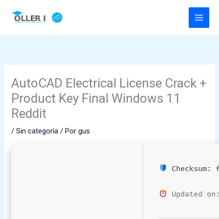
Ir
al
contenido
AutoCAD Electrical License Crack +
Product Key Final Windows 11
Reddit
/
Sin categoría
/ Por
gus
Checksum: f
Updated on: