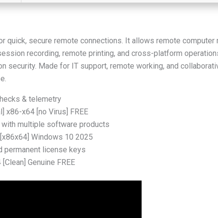
r quick, secure remote connections. It allows remote computer
, session recording, remote printing, and cross-platform operatio
on security. Made for IT support, remote working, and collaborati
e.
checks & telemetry
l] x86-x64 [no Virus] FREE
 with multiple software products
] [x86x64] Windows 10 2025
nd permanent license keys
4 [Clean] Genuine FREE