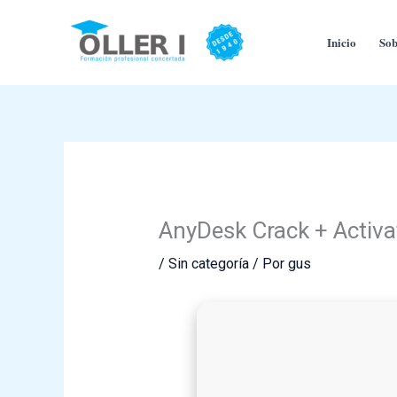
Ir
al
Inicio
Sob
contenido
AnyDesk Crack + Activa
/
Sin categoría
/ Por
gus