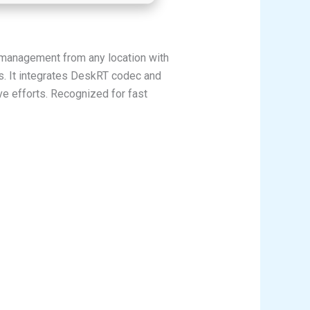
 management from any location with
ns. It integrates DeskRT codec and
ve efforts. Recognized for fast