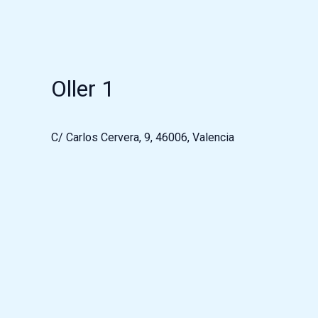
Oller 1
C/ Carlos Cervera, 9, 46006, Valencia