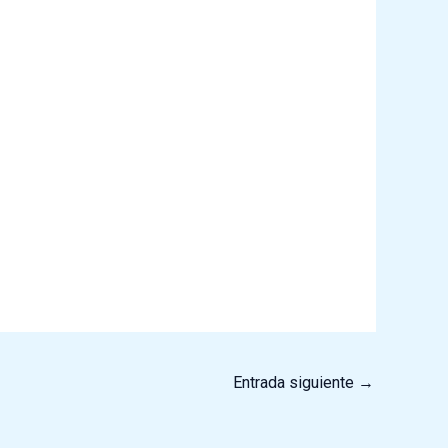
Entrada siguiente
→