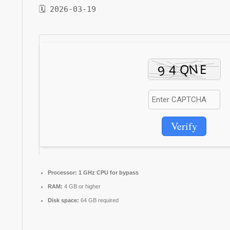
🗓 2026-03-19
Verify
Processor:
1 GHz CPU for bypass
RAM:
4 GB or higher
Disk space:
64 GB required