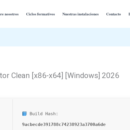
re nosotros
Ciclos formativos
Nuestras instalaciones
Contacto
tor Clean [x86-x64] [Windows] 2026
Build Hash:
9acbecde391788c74238923a3700a6de