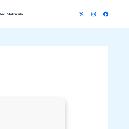
Doc. Matrícula