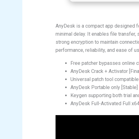
AnyDesk is a compact app designed fo
minimal delay. It enables file transfer
strong encryption to maintain connecti
performance, reliability, and ease of us
Free patcher bypasses online 
AnyDesk Crack + Activator [Fina
Universal patch tool compatible
AnyDesk Portable only [Stable
Keygen supporting both trial a
AnyDesk Full-Activated Full x6