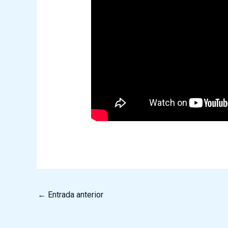
←
Entrada anterior