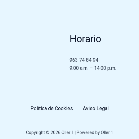
Horario
963 74 84 94
9:00 a.m. – 14:00 p.m.
Política de Cookies
Aviso Legal
Copyright © 2026 Oller 1 | Powered by Oller 1