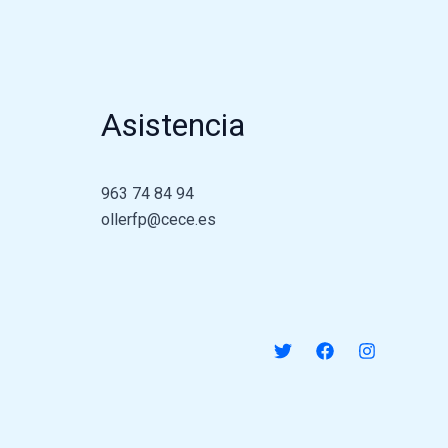
Asistencia
963 74 84 94
ollerfp@cece.es