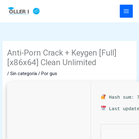
Ir
al
contenido
Anti-Porn Crack + Keygen [Full]
[x86x64] Clean Unlimited
/
Sin categoría
/ Por
gus
Hash sum: 7
Last update