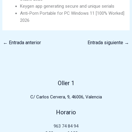
Keygen app generating secure and unique serials
Anti-Porn Portable for PC Windows 11 [100% Worked]
2026
←
Entrada anterior
Entrada siguiente
→
Oller 1
C/ Carlos Cervera, 9, 46006, Valencia
Horario
963 74 84 94