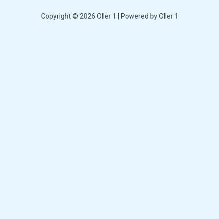
Copyright © 2026 Oller 1 | Powered by Oller 1