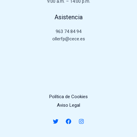
9:00 a.m. – 14:00 p.m.
Asistencia
963 74 84 94
ollerfp@cece.es
Política de Cookies
Aviso Legal