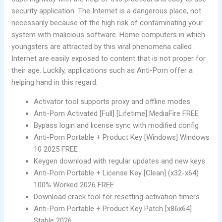
security application. The Internet is a dangerous place, not
necessarily because of the high risk of contaminating your
system with malicious software. Home computers in which
youngsters are attracted by this viral phenomena called
Internet are easily exposed to content that is not proper for
their age. Luckily, applications such as Anti-Porn offer a
helping hand in this regard.
Activator tool supports proxy and offline modes
Anti-Porn Activated [Full] [Lifetime] MediaFire FREE
Bypass login and license sync with modified config
Anti-Porn Portable + Product Key [Windows] Windows
10 2025 FREE
Keygen download with regular updates and new keys
Anti-Porn Portable + License Key [Clean] (x32-x64)
100% Worked 2026 FREE
Download crack tool for resetting activation timers
Anti-Porn Portable + Product Key Patch [x86x64]
Stable 2026