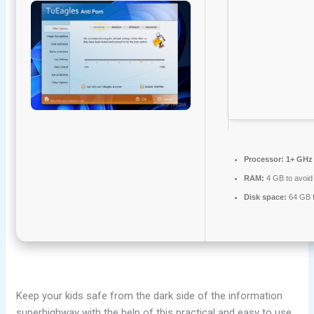
Processor:
1+ GHz 
RAM:
4 GB to avoid 
Disk space:
64 GB 
Keep your kids safe from the dark side of the information
superhighway with the help of this practical and easy to use