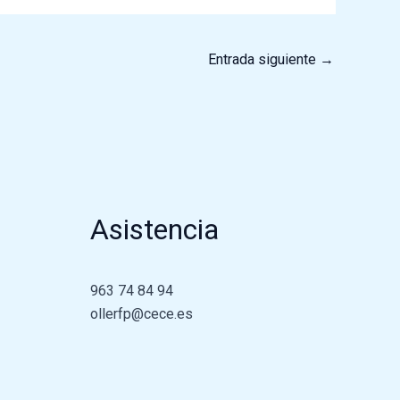
Entrada siguiente
→
Asistencia
963 74 84 94
ollerfp@cece.es