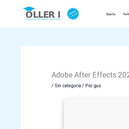
Ir
al
Inicio
Sob
contenido
Adobe After Effects 202
/
Sin categoría
/ Por
gus