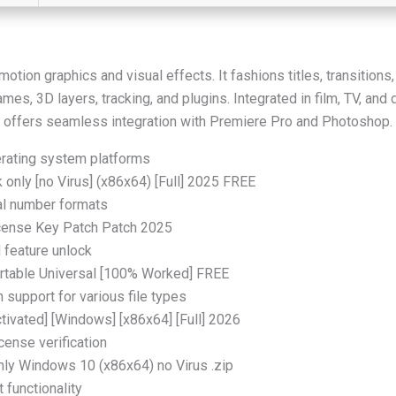
otion graphics and visual effects. It fashions titles, transition
mes, 3D layers, tracking, and plugins. Integrated in film, TV, and 
. It offers seamless integration with Premiere Pro and Photoshop.
erating system platforms
only [no Virus] (x86x64) [Full] 2025 FREE
al number formats
icense Key Patch Patch 2025
d feature unlock
ortable Universal [100% Worked] FREE
h support for various file types
tivated] [Windows] [x86x64] [Full] 2026
ense verification
nly Windows 10 (x86x64) no Virus .zip
functionality