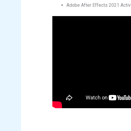
Adobe After Effects 2021 Activ