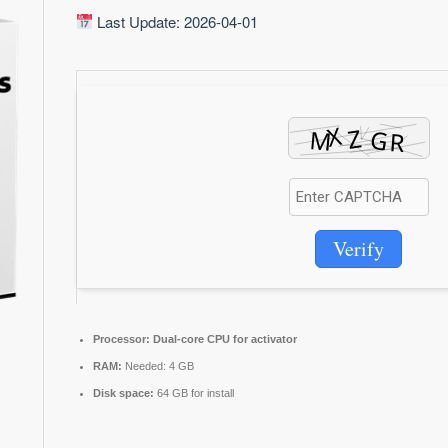
Last Update: 2026-04-01
Verify
Processor:
Dual-core CPU for activator
RAM:
Needed: 4 GB
Disk space:
64 GB for install