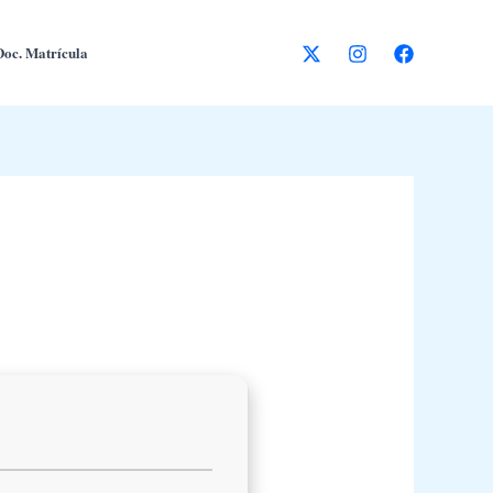
Doc. Matrícula