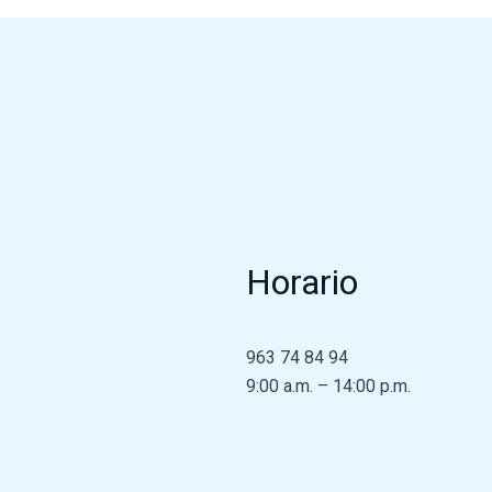
Horario
963 74 84 94
9:00 a.m. – 14:00 p.m.