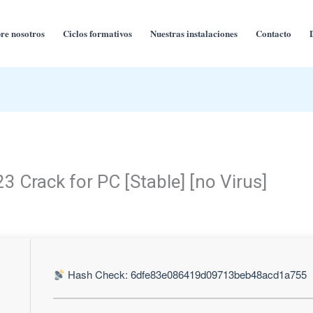
re nosotros
Ciclos formativos
Nuestras instalaciones
Contacto
3 Crack for PC [Stable] [no Virus]
Hash Check: 6dfe83e086419d09713beb48acd1a755