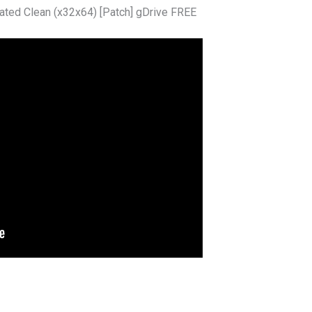
ated Clean (x32x64) [Patch] gDrive FREE