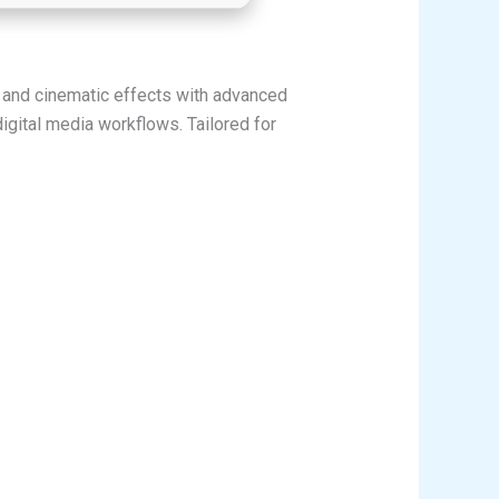
s, and cinematic effects with advanced
digital media workflows. Tailored for