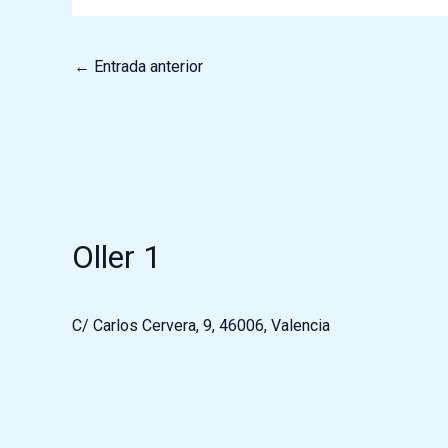
←
Entrada anterior
Oller 1
C/ Carlos Cervera, 9, 46006, Valencia