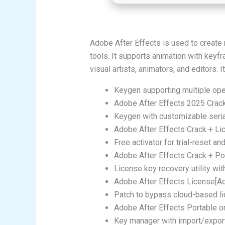
Adobe After Effects is used to create m
tools. It supports animation with keyfra
visual artists, animators, and editors
Keygen supporting multiple op
Adobe After Effects 2025 Crack 
Keygen with customizable seri
Adobe After Effects Crack + L
Free activator for trial-reset an
Adobe After Effects Crack + P
License key recovery utility wit
Adobe After Effects License[Ac
Patch to bypass cloud-based lic
Adobe After Effects Portable o
Key manager with import/export 